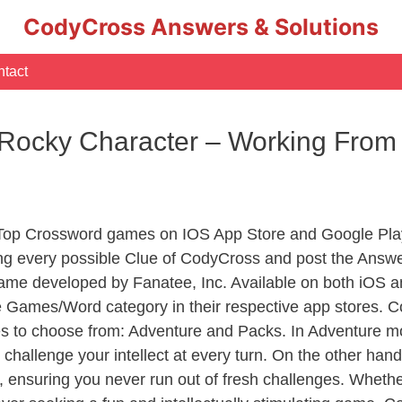
CodyCross Answers & Solutions
tact
s Rocky Character – Working Fr
 Top Crossword games on IOS App Store and Google Pla
ing every possible Clue of CodyCross and post the Answe
ame developed by Fanatee, Inc. Available on both iOS an
Games/Word category in their respective app stores. Co
to choose from: Adventure and Packs. In Adventure mode,
 challenge your intellect at every turn. On the other ha
, ensuring you never run out of fresh challenges. Whethe