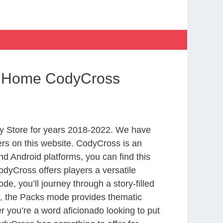
om Home CodyCross
y Store for years 2018-2022. We have
rs on this website. CodyCross is an
d Android platforms, you can find this
dyCross offers players a versatile
 you’ll journey through a story-filled
nd, the Packs mode provides thematic
r you’re a word aficionado looking to put