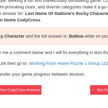
layer seeking a fun and intellectually stimulating game, 
ght-provoking clues, and diverse categories make it a go-
r answer for:
Last Name Of Stallone’s Rocky Characte
rom Home CodyCross
.
ky Character
and the full answer is:
Balboa
while on you
te me a comment below and I will fix everything in less t
zle then go to:
Working From Home Puzzle 1 Group 12
ransfer your game progress between devices.
 Time CodyCross Answers
Ben G