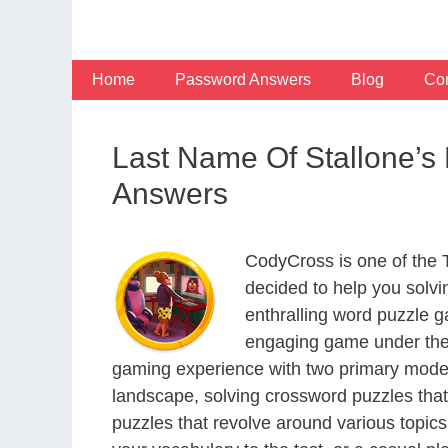
Skip
to
content
Home
Password Answers
Blog
Con
Last Name Of Stallone’
Answers
CodyCross is one of the
decided to help you solv
enthralling word puzzle g
engaging game under the 
gaming experience with two primary modes 
landscape, solving crossword puzzles that
puzzles that revolve around various topics