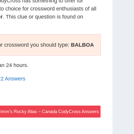
CodyCross has something to offer for
to choice for crossword enthusiasts of all
r
. This clue or question is found on
r crossword you should type:
BALBOA
han 24 hours.
22 Answers
rimm’s Rocky Alias – Canada CodyCross Answers