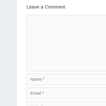
Leave a Comment
Comment
Name
Email
Website