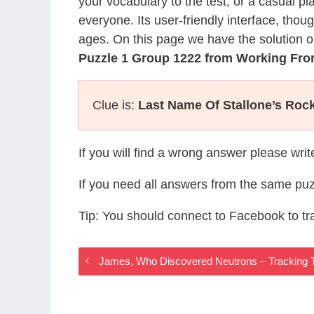
your vocabulary to the test, or a casual p
everyone. Its user-friendly interface, thou
ages. On this page we have the solution o
Puzzle 1 Group 1222 from Working F
Clue is:
Last Name Of Stallone’s Roc
If you will find a wrong answer please wri
If you need all answers from the same puz
Tip: You should connect to Facebook to t
James, Who Discovered Neutrons – Tracking