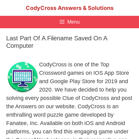
Skip
CodyCross Answers & Solutions
to
content
Menu
Last Part Of A Filename Saved On A
Computer
CodyCross is one of the Top
Crossword games on IOS App Store
and Google Play Store for 2019 and
2020. We have decided to help you
solving every possible Clue of CodyCross and post
the Answers on our website. CodyCross is an
enthralling word puzzle game developed by
Fanatee, Inc. Available on both iOS and Android
platforms, you can find this engaging game under