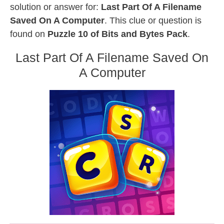
solution or answer for:
Last Part Of A Filename
Saved On A Computer
. This clue or question is
found on
Puzzle 10 of Bits and Bytes Pack
.
Last Part Of A Filename Saved On
A Computer