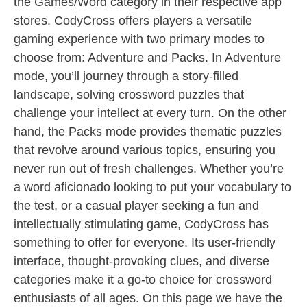
the Games/Word category in their respective app
stores. CodyCross offers players a versatile
gaming experience with two primary modes to
choose from: Adventure and Packs. In Adventure
mode, you’ll journey through a story-filled
landscape, solving crossword puzzles that
challenge your intellect at every turn. On the other
hand, the Packs mode provides thematic puzzles
that revolve around various topics, ensuring you
never run out of fresh challenges. Whether you’re
a word aficionado looking to put your vocabulary to
the test, or a casual player seeking a fun and
intellectually stimulating game, CodyCross has
something to offer for everyone. Its user-friendly
interface, thought-provoking clues, and diverse
categories make it a go-to choice for crossword
enthusiasts of all ages. On this page we have the