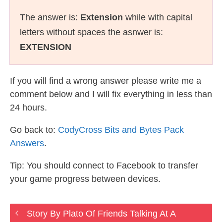
The answer is:
Extension
while with capital
letters without spaces the asnwer is:
EXTENSION
If you will find a wrong answer please write me a
comment below and I will fix everything in less than
24 hours.
Go back to:
CodyCross Bits and Bytes Pack
Answers
.
Tip: You should connect to Facebook to transfer
your game progress between devices.
Story By Plato Of Friends Talking At A