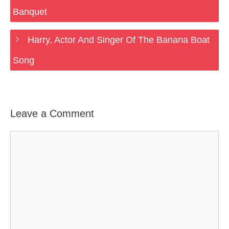
Banquet
Harry, Actor And Singer Of The Banana Boat
Song
Leave a Comment
Comment