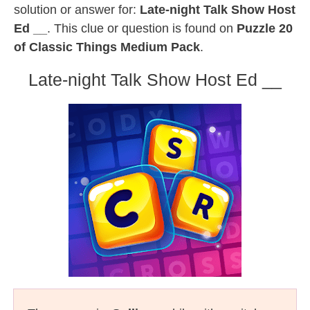
solution or answer for:
Late-night Talk Show Host
Ed __
. This clue or question is found on
Puzzle 20
of Classic Things Medium Pack
.
Late-night Talk Show Host Ed __