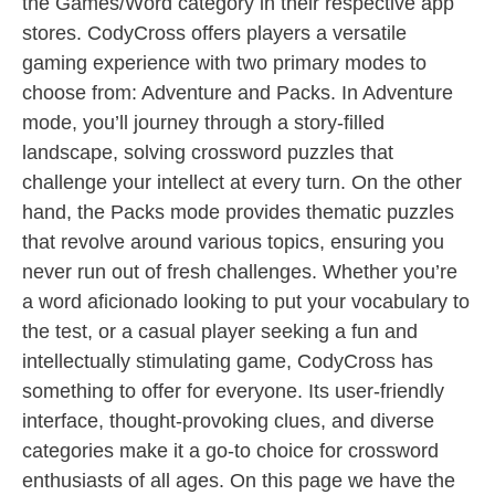
the Games/Word category in their respective app
stores. CodyCross offers players a versatile
gaming experience with two primary modes to
choose from: Adventure and Packs. In Adventure
mode, you’ll journey through a story-filled
landscape, solving crossword puzzles that
challenge your intellect at every turn. On the other
hand, the Packs mode provides thematic puzzles
that revolve around various topics, ensuring you
never run out of fresh challenges. Whether you’re
a word aficionado looking to put your vocabulary to
the test, or a casual player seeking a fun and
intellectually stimulating game, CodyCross has
something to offer for everyone. Its user-friendly
interface, thought-provoking clues, and diverse
categories make it a go-to choice for crossword
enthusiasts of all ages. On this page we have the