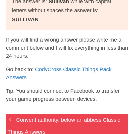
The answer is:
Sullivan
while with capital
letters without spaces the asnwer is:
SULLIVAN
If you will find a wrong answer please write me a
comment below and I will fix everything in less than
24 hours.
Go back to:
CodyCross Classic Things Pack
Answers
.
Tip: You should connect to Facebook to transfer
your game progress between devices.
Convent authority, below an abbess Classic
Things Answers