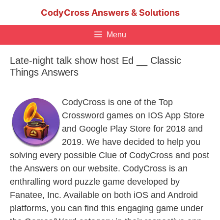
Skip
CodyCross Answers & Solutions
to
content
Menu
Late-night talk show host Ed __ Classic
Things Answers
CodyCross is one of the Top
Crossword games on IOS App Store
and Google Play Store for 2018 and
2019. We have decided to help you
solving every possible Clue of CodyCross and post
the Answers on our website. CodyCross is an
enthralling word puzzle game developed by
Fanatee, Inc. Available on both iOS and Android
platforms, you can find this engaging game under