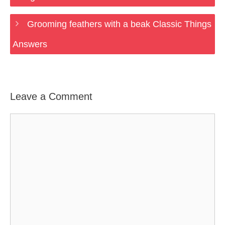
Grooming feathers with a beak Classic Things
Answers
Leave a Comment
Comment