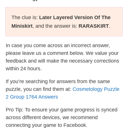
The clue is:
Later Layered Version Of The
Miniskirt
, and the answer is:
RARASKIRT
.
In case you come across an incorrect answer,
please leave us a comment below. We value your
feedback and will make the necessary corrections
within 24 hours.
If you’re searching for answers from the same
puzzle, you can find them at:
Cosmetology Puzzle
2 Group 1764 Answers
Pro Tip: To ensure your game progress is synced
across different devices, we recommend
connecting your game to Facebook.