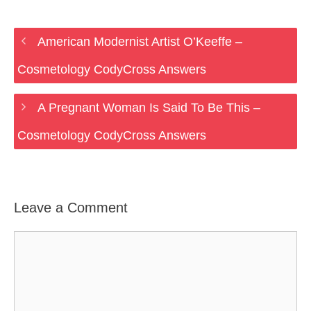
American Modernist Artist O’Keeffe –
Cosmetology CodyCross Answers
A Pregnant Woman Is Said To Be This –
Cosmetology CodyCross Answers
Leave a Comment
Comment