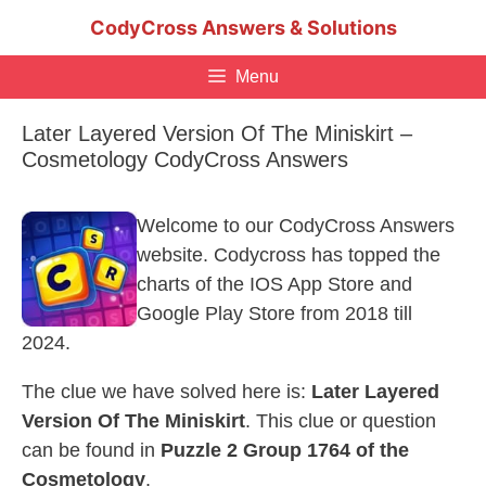
Skip
CodyCross Answers & Solutions
to
content
Menu
Later Layered Version Of The Miniskirt –
Cosmetology CodyCross Answers
Welcome to our CodyCross Answers
website. Codycross has topped the
charts of the IOS App Store and
Google Play Store from 2018 till
2024.
The clue we have solved here is:
Later Layered
Version Of The Miniskirt
. This clue or question
can be found in
Puzzle 2 Group 1764 of the
Cosmetology
.