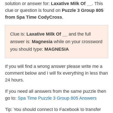
solution or answer for:
Laxative Milk Of __
. This
clue or question is found on
Puzzle 3 Group 805
from Spa Time CodyCross
.
Clue is:
Laxative Milk Of __
and the full
answer is:
Magnesia
while on your crossword
you should type:
MAGNESIA
If you will find a wrong answer please write me a
comment below and I will fix everything in less than
24 hours.
If you need all answers from the same puzzle then
go to:
Spa Time Puzzle 3 Group 805 Answers
Tip: You should connect to Facebook to transfer