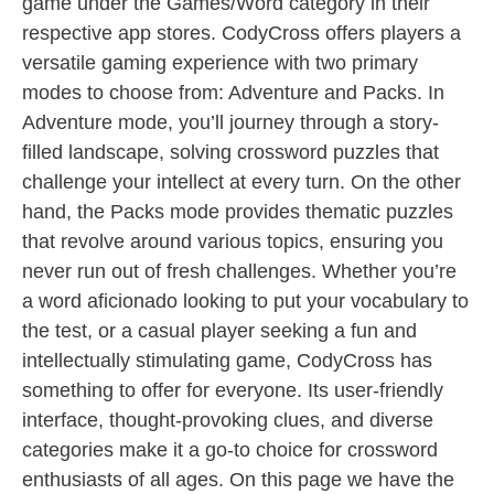
game under the Games/Word category in their
respective app stores. CodyCross offers players a
versatile gaming experience with two primary
modes to choose from: Adventure and Packs. In
Adventure mode, you’ll journey through a story-
filled landscape, solving crossword puzzles that
challenge your intellect at every turn. On the other
hand, the Packs mode provides thematic puzzles
that revolve around various topics, ensuring you
never run out of fresh challenges. Whether you’re
a word aficionado looking to put your vocabulary to
the test, or a casual player seeking a fun and
intellectually stimulating game, CodyCross has
something to offer for everyone. Its user-friendly
interface, thought-provoking clues, and diverse
categories make it a go-to choice for crossword
enthusiasts of all ages. On this page we have the