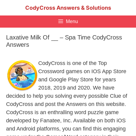
Skip
CodyCross Answers & Solutions
to
content
Menu
Laxative Milk Of __ – Spa Time CodyCross
Answers
CodyCross is one of the Top
Crossword games on IOS App Store
and Google Play Store for years
2018, 2019 and 2020. We have
decided to help you solving every possible Clue of
CodyCross and post the Answers on this website.
CodyCross is an enthralling word puzzle game
developed by Fanatee, Inc. Available on both iOS
and Android platforms, you can find this engaging