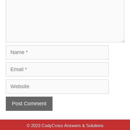
Name
Email
Website
© 2023 CodyCross Answers & Solutions