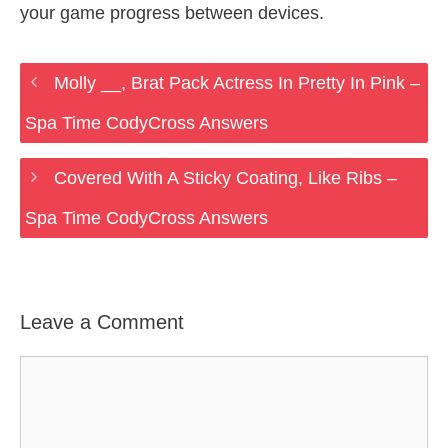
your game progress between devices.
Molly __, Brat Pack Actress In Pretty In Pink –
Spa Time CodyCross Answers
Covered With A Sticky Coating, Like Ribs –
Spa Time CodyCross Answers
Leave a Comment
Comment