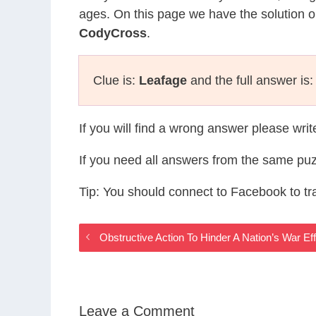
ages. On this page we have the solution o
CodyCross
.
Clue is:
Leafage
and the full answer is
If you will find a wrong answer please wri
If you need all answers from the same puz
Tip: You should connect to Facebook to t
Obstructive Action To Hinder A Nation’s War E
Leave a Comment