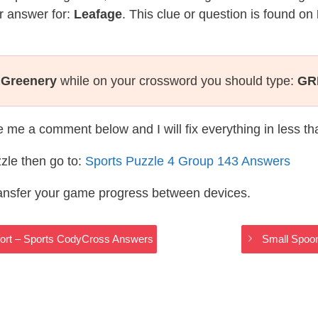
r answer for:
Leafage
. This clue or question is found on
:
Greenery
while on your crossword you should type:
GR
te me a comment below and I will fix everything in less t
zle then go to:
Sports Puzzle 4 Group 143 Answers
ransfer your game progress between devices.
ffort – Sports CodyCross Answers
Small Spoo