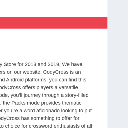
y Store for 2018 and 2019. We have
ers on our website. CodyCross is an
d Android platforms, you can find this
dyCross offers players a versatile
 you’ll journey through a story-filled
nd, the Packs mode provides thematic
r you’re a word aficionado looking to put
CodyCross has something to offer for
to choice for crossword enthusiasts of all