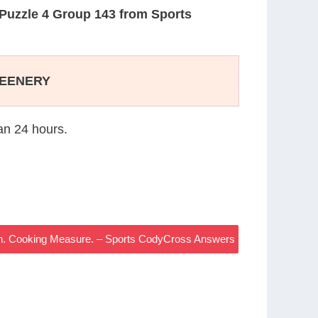
Puzzle 4 Group 143 from Sports
EENERY
han 24 hours.
n. Cooking Measure. – Sports CodyCross Answers