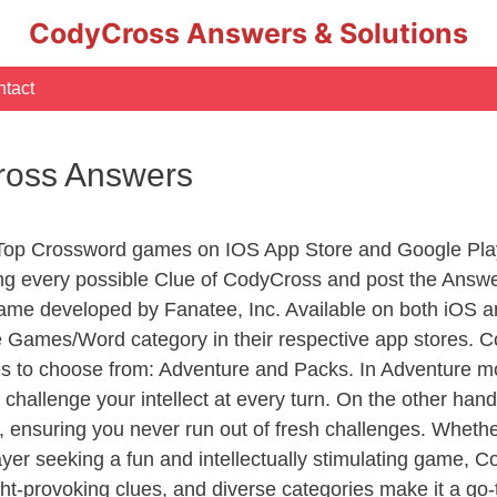
CodyCross Answers & Solutions
tact
ross Answers
 Top Crossword games on IOS App Store and Google Pla
ing every possible Clue of CodyCross and post the Answ
ame developed by Fanatee, Inc. Available on both iOS an
Games/Word category in their respective app stores. Co
to choose from: Adventure and Packs. In Adventure mode,
 challenge your intellect at every turn. On the other ha
, ensuring you never run out of fresh challenges. Whethe
layer seeking a fun and intellectually stimulating game, 
ght-provoking clues, and diverse categories make it a go-