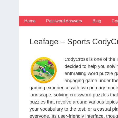
Skip
to
content
Home
Password Answers
Blog
Con
Leafage – Sports CodyC
CodyCross is one of the
decided to help you solv
enthralling word puzzle g
engaging game under the 
gaming experience with two primary modes 
landscape, solving crossword puzzles that
puzzles that revolve around various topics
your vocabulary to the test, or a casual p
everyone. Its user-friendly interface, thou