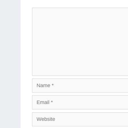
Comment
Name
Email
Website