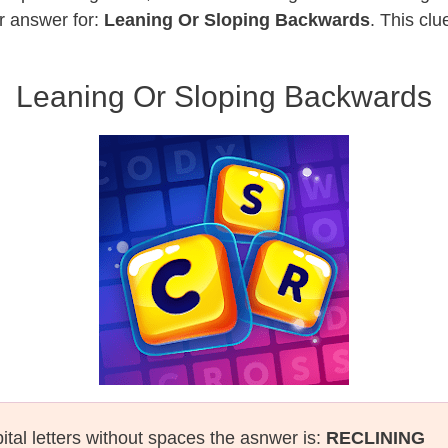
r answer for:
Leaning Or Sloping Backwards
. This cl
Leaning Or Sloping Backwards
ital letters without spaces the asnwer is:
RECLINING