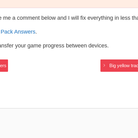
te me a comment below and I will fix everything in less t
 Pack Answers
.
ransfer your game progress between devices.
ers
Big yellow tra