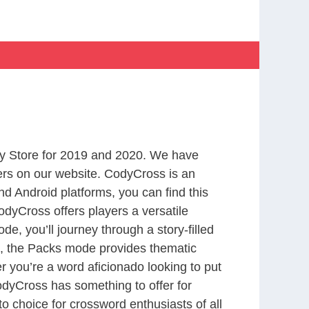
y Store for 2019 and 2020. We have
ers on our website. CodyCross is an
d Android platforms, you can find this
dyCross offers players a versatile
 you’ll journey through a story-filled
nd, the Packs mode provides thematic
r you’re a word aficionado looking to put
CodyCross has something to offer for
to choice for crossword enthusiasts of all