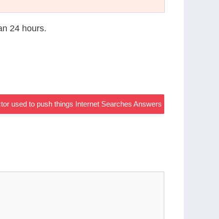
han 24 hours.
ctor used to push things Internet Searches Answers