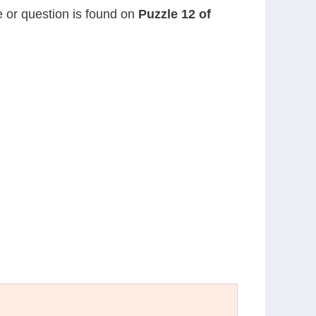
ue or question is found on
Puzzle 12 of