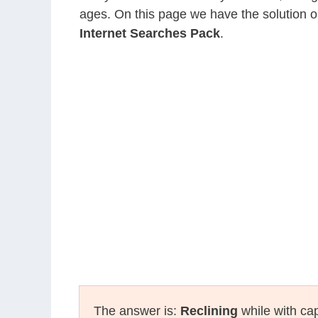
ages. On this page we have the solution o
Internet Searches Pack
.
The answer is:
Reclining
while with cap