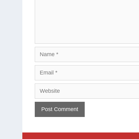
Name
Email
Website