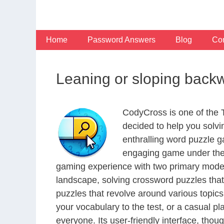
Skip
to
content
Home
Password Answers
Blog
Con
Leaning or sloping back
CodyCross is one of the
decided to help you solv
enthralling word puzzle g
engaging game under the 
gaming experience with two primary modes 
landscape, solving crossword puzzles that
puzzles that revolve around various topics
your vocabulary to the test, or a casual p
everyone. Its user-friendly interface, thou