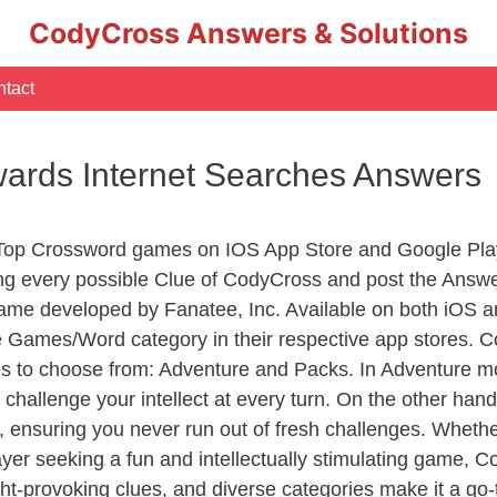
CodyCross Answers & Solutions
tact
wards Internet Searches Answers
 Top Crossword games on IOS App Store and Google Pla
ing every possible Clue of CodyCross and post the Answ
ame developed by Fanatee, Inc. Available on both iOS an
Games/Word category in their respective app stores. Co
to choose from: Adventure and Packs. In Adventure mode,
 challenge your intellect at every turn. On the other ha
, ensuring you never run out of fresh challenges. Whethe
layer seeking a fun and intellectually stimulating game, 
ght-provoking clues, and diverse categories make it a go-