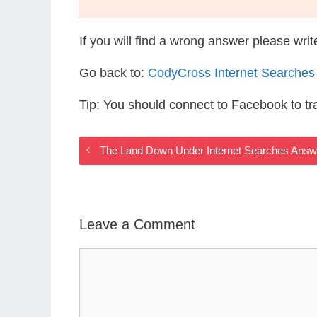
If you will find a wrong answer please wri
Go back to:
CodyCross Internet Searches
Tip: You should connect to Facebook to t
The Land Down Under Internet Searches Answ
Leave a Comment
Comment