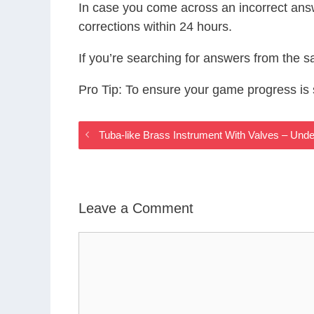
In case you come across an incorrect ans
corrections within 24 hours.
If you’re searching for answers from the 
Pro Tip: To ensure your game progress i
Tuba-like Brass Instrument With Valves – Un
Leave a Comment
Comment