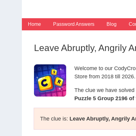
Skip
to
content
Home
Password Answers
Blog
Con
Leave Abruptly, Angrily
Welcome to our CodyCros
Store from 2018 till 2026.
The clue we have solved 
Puzzle 5 Group 2196 of
The clue is:
Leave Abruptly, Angrily 