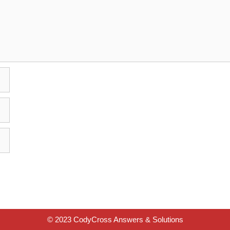
© 2023 CodyCross Answers & Solutions