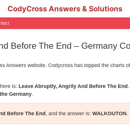
CodyCross Answers & Solutions
tact
 And Before The End – Germany 
s Answers website. Codycross has topped the charts of
here is:
Leave Abruptly, Angrily And Before The End
.
 the Germany
.
And Before The End
, and the answer is:
WALKOUTON
.