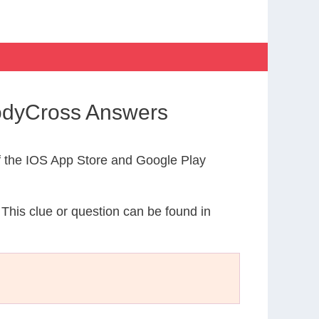
CodyCross Answers
 the IOS App Store and Google Play
 This clue or question can be found in