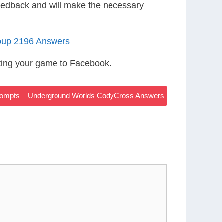
eedback and will make the necessary
oup 2196 Answers
ting your game to Facebook.
ompts – Underground Worlds CodyCross Answers