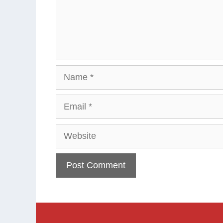
Name
Email
Website