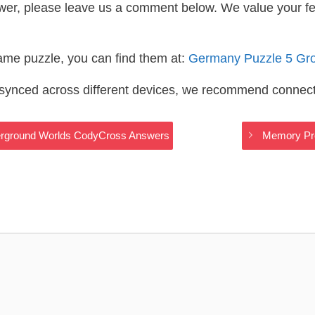
wer, please leave us a comment below. We value your f
same puzzle, you can find them at:
Germany Puzzle 5 Gr
s synced across different devices, we recommend connec
derground Worlds CodyCross Answers
Memory Pr