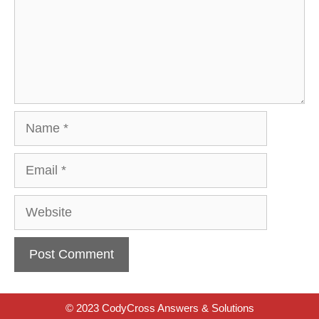
Name
Email
Website
© 2023 CodyCross Answers & Solutions