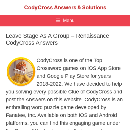
Skip
CodyCross Answers & Solutions
to
content
Menu
Leave Stage As A Group – Renaissance
CodyCross Answers
CodyCross is one of the Top
Crossword games on IOS App Store
and Google Play Store for years
2018-2022. We have decided to help
you solving every possible Clue of CodyCross and
post the Answers on this website. CodyCross is an
enthralling word puzzle game developed by
Fanatee, Inc. Available on both iOS and Android
platforms, you can find this engaging game under