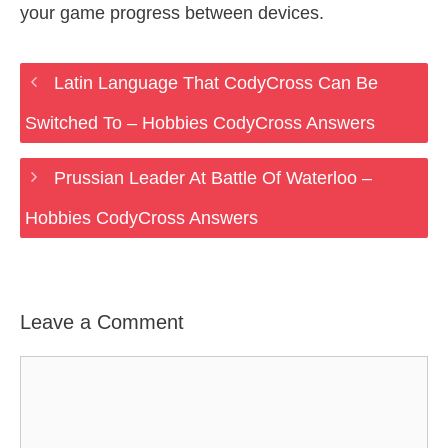
your game progress between devices.
Latin Language That CodyCross Can Be
Switched To – Hobbies CodyCross Answers
Prussian Leader At Battle Of Waterloo –
Hobbies CodyCross Answers
Leave a Comment
Comment