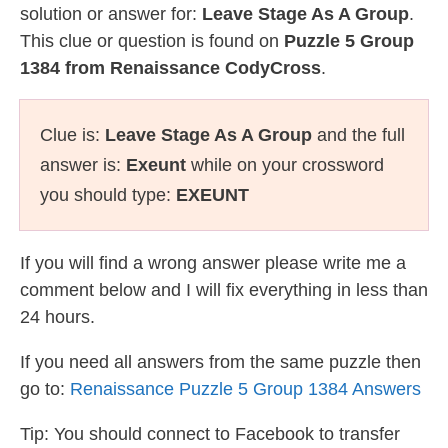
solution or answer for:
Leave Stage As A Group
.
This clue or question is found on
Puzzle 5 Group
1384 from Renaissance CodyCross
.
Clue is:
Leave Stage As A Group
and the full
answer is:
Exeunt
while on your crossword
you should type:
EXEUNT
If you will find a wrong answer please write me a
comment below and I will fix everything in less than
24 hours.
If you need all answers from the same puzzle then
go to:
Renaissance Puzzle 5 Group 1384 Answers
Tip: You should connect to Facebook to transfer