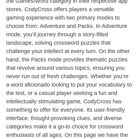
the Games/Word category in their respective app
stores. CodyCross offers players a versatile
gaming experience with two primary modes to
choose from: Adventure and Packs. In Adventure
mode, you’ll journey through a story-filled
landscape, solving crossword puzzles that
challenge your intellect at every turn. On the other
hand, the Packs mode provides thematic puzzles
that revolve around various topics, ensuring you
never run out of fresh challenges. Whether you’re
a word aficionado looking to put your vocabulary to
the test, or a casual player seeking a fun and
intellectually stimulating game, CodyCross has
something to offer for everyone. Its user-friendly
interface, thought-provoking clues, and diverse
categories make it a go-to choice for crossword
enthusiasts of all ages. On this page we have the