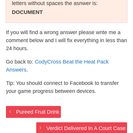
letters without spaces the asnwer is:
DOCUMENT
If you will find a wrong answer please write me a
comment below and I will fix everything in less than
24 hours.
Go back to:
CodyCross Beat the Heat Pack
Answers
.
Tip: You should connect to Facebook to transfer
your game progress between devices.
Pureed Fruit Drink
Verdict Delivered In A Court Case