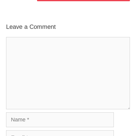
Leave a Comment
Comment
Name
Email