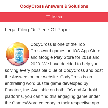
Skip
CodyCross Answers & Solutions
to
content
Menu
Legal Filing Or Piece Of Paper
CodyCross is one of the Top
Crossword games on IOS App Store
and Google Play Store for 2019 and
2020. We have decided to help you
solving every possible Clue of CodyCross and post
the Answers on our website. CodyCross is an
enthralling word puzzle game developed by
Fanatee, Inc. Available on both iOS and Android
platforms, you can find this engaging game under
the Games/Word category in their respective app