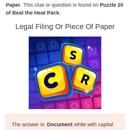
Paper
. This clue or question is found on
Puzzle 20
of Beat the Heat Pack
.
Legal Filing Or Piece Of Paper
The answer is:
Document
while with capital