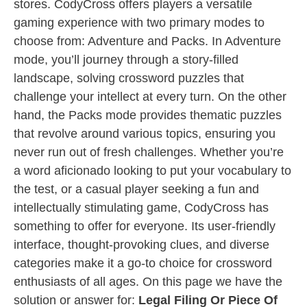
stores. CodyCross offers players a versatile
gaming experience with two primary modes to
choose from: Adventure and Packs. In Adventure
mode, you’ll journey through a story-filled
landscape, solving crossword puzzles that
challenge your intellect at every turn. On the other
hand, the Packs mode provides thematic puzzles
that revolve around various topics, ensuring you
never run out of fresh challenges. Whether you’re
a word aficionado looking to put your vocabulary to
the test, or a casual player seeking a fun and
intellectually stimulating game, CodyCross has
something to offer for everyone. Its user-friendly
interface, thought-provoking clues, and diverse
categories make it a go-to choice for crossword
enthusiasts of all ages. On this page we have the
solution or answer for:
Legal Filing Or Piece Of