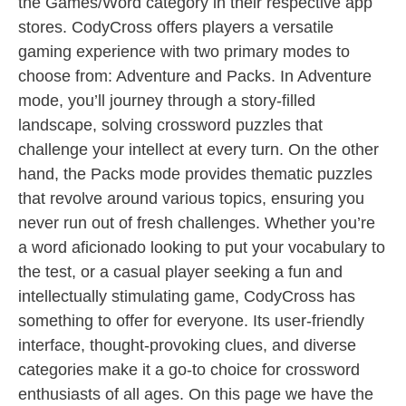
the Games/Word category in their respective app
stores. CodyCross offers players a versatile
gaming experience with two primary modes to
choose from: Adventure and Packs. In Adventure
mode, you’ll journey through a story-filled
landscape, solving crossword puzzles that
challenge your intellect at every turn. On the other
hand, the Packs mode provides thematic puzzles
that revolve around various topics, ensuring you
never run out of fresh challenges. Whether you’re
a word aficionado looking to put your vocabulary to
the test, or a casual player seeking a fun and
intellectually stimulating game, CodyCross has
something to offer for everyone. Its user-friendly
interface, thought-provoking clues, and diverse
categories make it a go-to choice for crossword
enthusiasts of all ages. On this page we have the