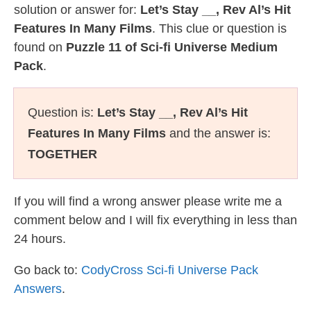
solution or answer for:
Let’s Stay __, Rev Al’s Hit
Features In Many Films
. This clue or question is
found on
Puzzle 11 of Sci-fi Universe Medium
Pack
.
Question is:
Let’s Stay __, Rev Al’s Hit
Features In Many Films
and the answer is:
TOGETHER
If you will find a wrong answer please write me a
comment below and I will fix everything in less than
24 hours.
Go back to:
CodyCross Sci-fi Universe Pack
Answers
.