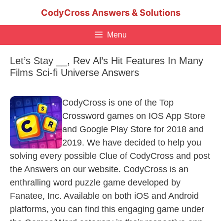
Skip
CodyCross Answers & Solutions
to
content
Menu
Let’s Stay __, Rev Al’s Hit Features In Many
Films Sci-fi Universe Answers
CodyCross is one of the Top
Crossword games on IOS App Store
and Google Play Store for 2018 and
2019. We have decided to help you
solving every possible Clue of CodyCross and post
the Answers on our website. CodyCross is an
enthralling word puzzle game developed by
Fanatee, Inc. Available on both iOS and Android
platforms, you can find this engaging game under