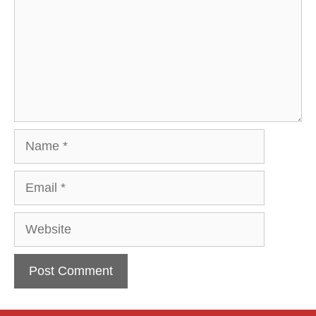
Name
Email
Website