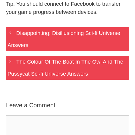
Tip: You should connect to Facebook to transfer
your game progress between devices.
Disappointing; Disillusioning Sci-fi Universe
Answers
The Colour Of The Boat In The Owl And The
Pussycat Sci-fi Universe Answers
Leave a Comment
Comment