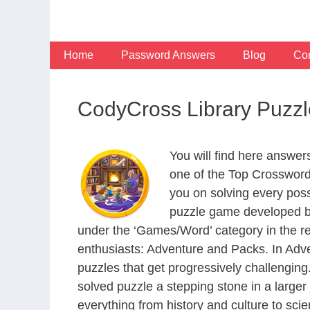
Skip
to
content
Home
Password Answers
Blog
Con
CodyCross Library Puzz
You will find here answe
one of the Top Crosswor
you on solving every pos
puzzle game developed by
under the ‘Games/Word’ category in the resp
enthusiasts: Adventure and Packs. In Adve
puzzles that get progressively challengin
solved puzzle a stepping stone in a large
everything from history and culture to scie