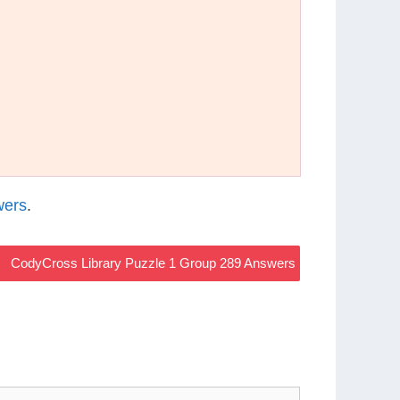
wers
.
CodyCross Library Puzzle 1 Group 289 Answers