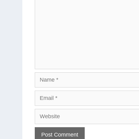
Name
Email
Website