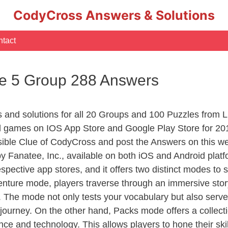
CodyCross Answers & Solutions
tact
le 5 Group 288 Answers
rs and solutions for all 20 Groups and 100 Puzzles from
d games on IOS App Store and Google Play Store for 20
sible Clue of CodyCross and post the Answers on this we
 Fanatee, Inc., available on both iOS and Android plat
ective app stores, and it offers two distinct modes to sa
nture mode, players traverse through an immersive story
g. The mode not only tests your vocabulary but also serv
r journey. On the other hand, Packs mode offers a collec
nce and technology. This allows players to hone their skil