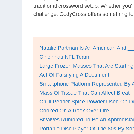
traditional crossword setup. Whether you’
challenge, CodyCross offers something for
Natalie Portman Is An American And __
Cincinnati NFL Team
Large Frozen Masses That Are Starting
Act Of Falsifying A Document
Smartphone Platform Represented By 
Mass Of Tissue That Can Affect Breathi
Chilli Pepper Spice Powder Used On D
Cooked On A Rack Over Fire
Bivalves Rumored To Be An Aphrodisia
Portable Disc Player Of The 80s By So