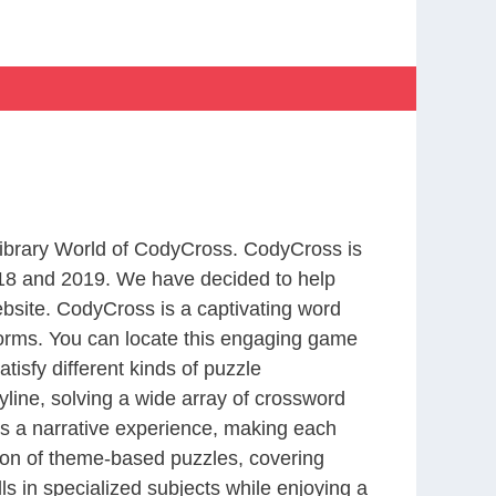
 Library World of CodyCross. CodyCross is
18 and 2019. We have decided to help
bsite. CodyCross is a captivating word
forms. You can locate this engaging game
tisfy different kinds of puzzle
line, solving a wide array of crossword
es a narrative experience, making each
tion of theme-based puzzles, covering
ls in specialized subjects while enjoying a