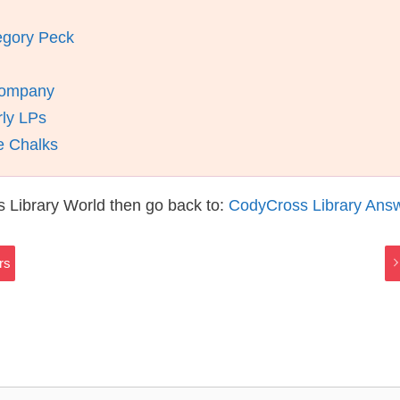
egory Peck
Company
rly LPs
e Chalks
 Library World then go back to:
CodyCross Library Ans
rs