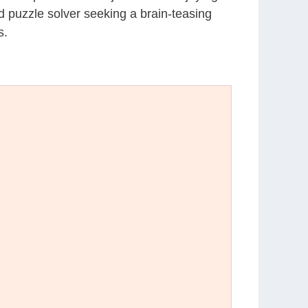
d puzzle solver seeking a brain-teasing
s.