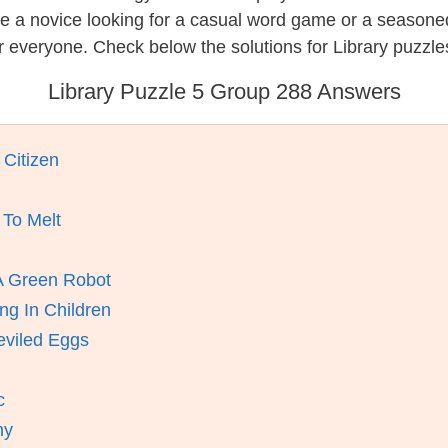
re a novice looking for a casual word game or a seasone
 everyone. Check below the solutions for Library puzzle
Library Puzzle 5 Group 288 Answers
 Citizen
 To Melt
A Green Robot
ng In Children
eviled Eggs
c
ny