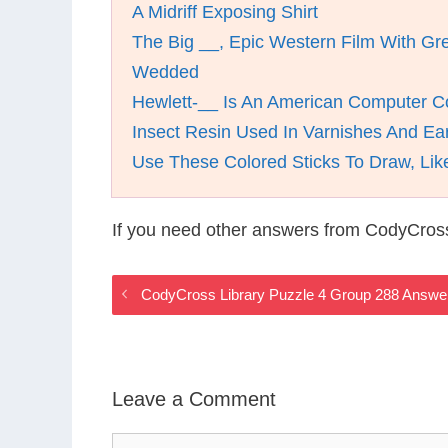
A Midriff Exposing Shirt
The Big __, Epic Western Film With Gr
Wedded
Hewlett-__ Is An American Computer 
Insect Resin Used In Varnishes And Ea
Use These Colored Sticks To Draw, Lik
If you need other answers from CodyCross
CodyCross Library Puzzle 4 Group 288 Answe
Leave a Comment
Comment