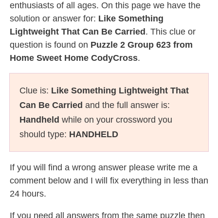
enthusiasts of all ages. On this page we have the
solution or answer for:
Like Something
Lightweight That Can Be Carried
. This clue or
question is found on
Puzzle 2 Group 623 from
Home Sweet Home CodyCross
.
Clue is:
Like Something Lightweight That
Can Be Carried
and the full answer is:
Handheld
while on your crossword you
should type:
HANDHELD
If you will find a wrong answer please write me a
comment below and I will fix everything in less than
24 hours.
If you need all answers from the same puzzle then