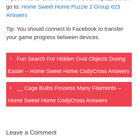
go to:
Home Sweet Home Puzzle 2 Group 623
Answers
Tip: You should connect to Facebook to transfer
your game progress between devices.
Fun Search For Hidden Oval Objects During
Easter – Home Sweet Home CodyCross Answers
__ Cage Bulbs Possess Many Filaments –
Home Sweet Home CodyCross Answers
Leave a Comment