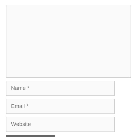
Comment
Name
Email
Website