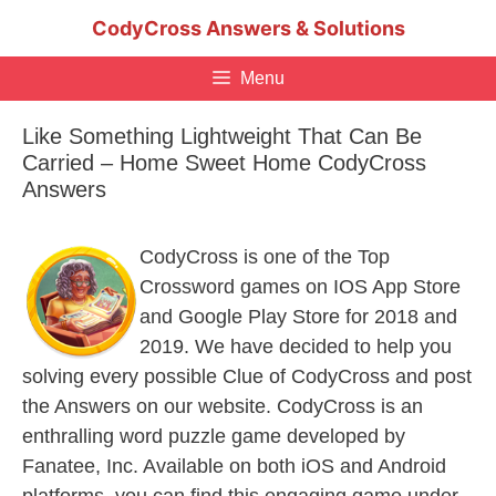
Skip
CodyCross Answers & Solutions
to
content
Menu
Like Something Lightweight That Can Be
Carried – Home Sweet Home CodyCross
Answers
CodyCross is one of the Top
Crossword games on IOS App Store
and Google Play Store for 2018 and
2019. We have decided to help you
solving every possible Clue of CodyCross and post
the Answers on our website. CodyCross is an
enthralling word puzzle game developed by
Fanatee, Inc. Available on both iOS and Android