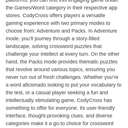
platforms, you can find this engaging game under
the Games/Word category in their respective app
stores. CodyCross offers players a versatile
gaming experience with two primary modes to
choose from: Adventure and Packs. In Adventure
mode, you’ll journey through a story-filled
landscape, solving crossword puzzles that
challenge your intellect at every turn. On the other
hand, the Packs mode provides thematic puzzles
that revolve around various topics, ensuring you
never run out of fresh challenges. Whether you’re
a word aficionado looking to put your vocabulary to
the test, or a casual player seeking a fun and
intellectually stimulating game, CodyCross has
something to offer for everyone. Its user-friendly
interface, thought-provoking clues, and diverse
categories make it a go-to choice for crossword