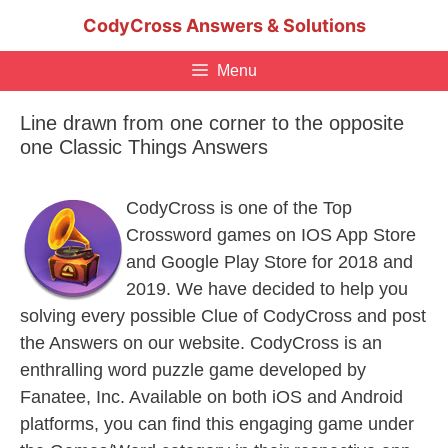
Skip
CodyCross Answers & Solutions
to
content
Menu
Line drawn from one corner to the opposite
one Classic Things Answers
CodyCross is one of the Top
Crossword games on IOS App Store
and Google Play Store for 2018 and
2019. We have decided to help you
solving every possible Clue of CodyCross and post
the Answers on our website. CodyCross is an
enthralling word puzzle game developed by
Fanatee, Inc. Available on both iOS and Android
platforms, you can find this engaging game under