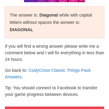
The answer is:
Diagonal
while with capital
letters without spaces the asnwer is:
DIAGONAL
If you will find a wrong answer please write me a
comment below and I will fix everything in less than
24 hours.
Go back to:
CodyCross Classic Things Pack
Answers
.
Tip: You should connect to Facebook to transfer
your game progress between devices.