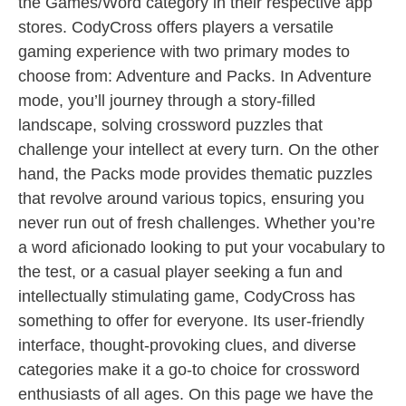
the Games/Word category in their respective app
stores. CodyCross offers players a versatile
gaming experience with two primary modes to
choose from: Adventure and Packs. In Adventure
mode, you’ll journey through a story-filled
landscape, solving crossword puzzles that
challenge your intellect at every turn. On the other
hand, the Packs mode provides thematic puzzles
that revolve around various topics, ensuring you
never run out of fresh challenges. Whether you’re
a word aficionado looking to put your vocabulary to
the test, or a casual player seeking a fun and
intellectually stimulating game, CodyCross has
something to offer for everyone. Its user-friendly
interface, thought-provoking clues, and diverse
categories make it a go-to choice for crossword
enthusiasts of all ages. On this page we have the