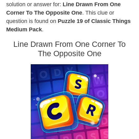
solution or answer for:
Line Drawn From One
Corner To The Opposite One
. This clue or
question is found on
Puzzle 19 of Classic Things
Medium Pack
.
Line Drawn From One Corner To
The Opposite One