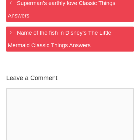
Superman’s earthly love Classic Things
Answers
Name of the fish in Disney’s The Little
Mermaid Classic Things Answers
Leave a Comment
Comment