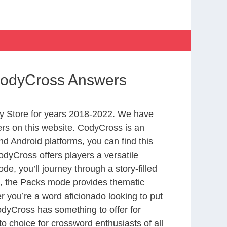
 CodyCross Answers
y Store for years 2018-2022. We have
rs on this website. CodyCross is an
d Android platforms, you can find this
dyCross offers players a versatile
 you’ll journey through a story-filled
nd, the Packs mode provides thematic
r you’re a word aficionado looking to put
CodyCross has something to offer for
to choice for crossword enthusiasts of all