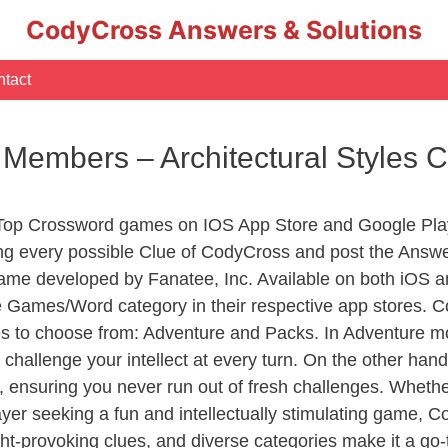
CodyCross Answers & Solutions
tact
f Members – Architectural Styles
 Top Crossword games on IOS App Store and Google Pla
ing every possible Clue of CodyCross and post the Answe
ame developed by Fanatee, Inc. Available on both iOS an
Games/Word category in their respective app stores. Co
to choose from: Adventure and Packs. In Adventure mode,
 challenge your intellect at every turn. On the other ha
, ensuring you never run out of fresh challenges. Whethe
layer seeking a fun and intellectually stimulating game, 
ght-provoking clues, and diverse categories make it a go-