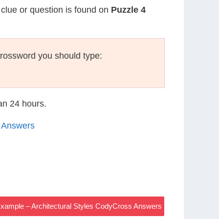
 clue or question is found on
Puzzle 4
crossword you should type:
han 24 hours.
4 Answers
Example – Architectural Styles CodyCross Answers