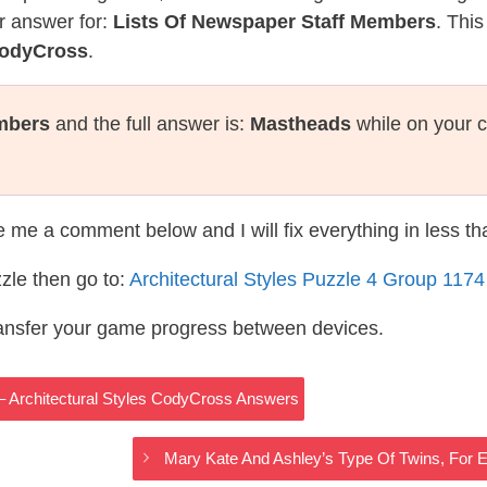
r answer for:
Lists Of Newspaper Staff Members
. This
CodyCross
.
mbers
and the full answer is:
Mastheads
while on your 
te me a comment below and I will fix everything in less t
zle then go to:
Architectural Styles Puzzle 4 Group 117
ransfer your game progress between devices.
 – Architectural Styles CodyCross Answers
Mary Kate And Ashley’s Type Of Twins, For 