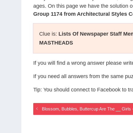
ages. On this page we have the solution o
Group 1174 from Architectural Styles 
Clue is:
Lists Of Newspaper Staff Me
MASTHEADS
If you will find a wrong answer please wri
If you need all answers from the same puz
Tip: You should connect to Facebook to t
Blossom, Bubbles, Buttercup Are The __ Girls