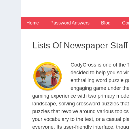
Skip
to
content
Home
Password Answers
Blog
Con
Lists Of Newspaper Staf
CodyCross is one of the
decided to help you solv
enthralling word puzzle g
engaging game under the 
gaming experience with two primary modes 
landscape, solving crossword puzzles that
puzzles that revolve around various topics
your vocabulary to the test, or a casual p
everyone. Its user-friendly interface, thou