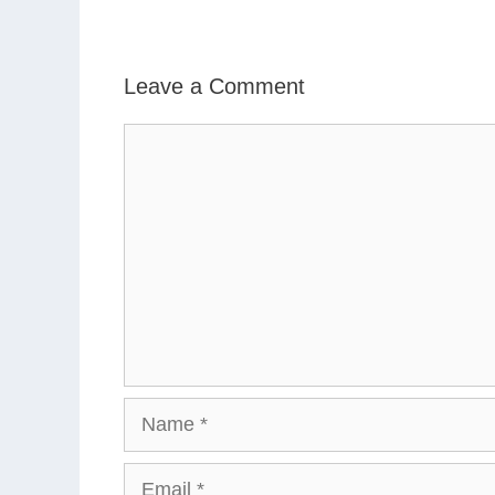
Leave a Comment
Comment
Name
Email