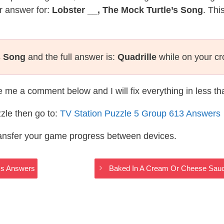
r answer for:
Lobster __, The Mock Turtle’s Song
. Thi
s Song
and the full answer is:
Quadrille
while on your c
te me a comment below and I will fix everything in less t
zle then go to:
TV Station Puzzle 5 Group 613 Answers
ransfer your game progress between devices.
ss Answers
Baked In A Cream Or Cheese Sauc