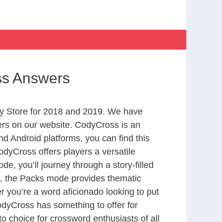
ss Answers
y Store for 2018 and 2019. We have
ers on our website. CodyCross is an
d Android platforms, you can find this
dyCross offers players a versatile
 you’ll journey through a story-filled
nd, the Packs mode provides thematic
r you’re a word aficionado looking to put
CodyCross has something to offer for
to choice for crossword enthusiasts of all