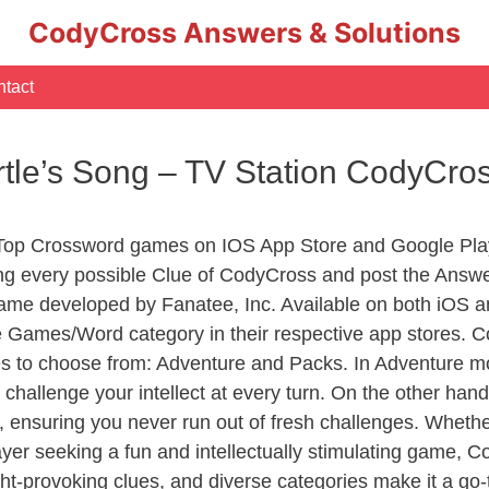
CodyCross Answers & Solutions
tact
rtle’s Song – TV Station CodyCro
 Top Crossword games on IOS App Store and Google Pla
ing every possible Clue of CodyCross and post the Answ
ame developed by Fanatee, Inc. Available on both iOS an
Games/Word category in their respective app stores. Co
to choose from: Adventure and Packs. In Adventure mode,
 challenge your intellect at every turn. On the other ha
, ensuring you never run out of fresh challenges. Whethe
layer seeking a fun and intellectually stimulating game, 
ght-provoking clues, and diverse categories make it a go-