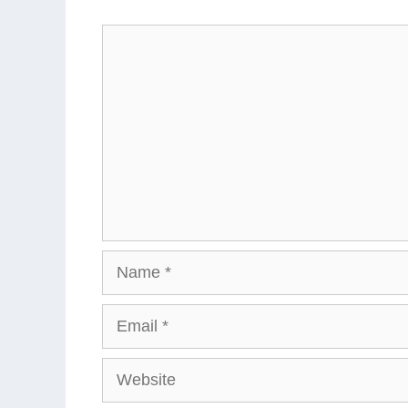
Comment
Name
Email
Website