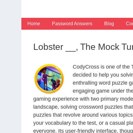
Skip
to
content
Home
Password Answers
Blog
Con
Lobster __, The Mock Tu
CodyCross is one of the
decided to help you solv
enthralling word puzzle g
engaging game under the 
gaming experience with two primary modes 
landscape, solving crossword puzzles that
puzzles that revolve around various topics
your vocabulary to the test, or a casual p
everyone. Its user-friendly interface, thou