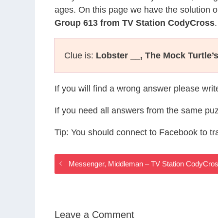
ages. On this page we have the solution o
Group 613 from TV Station CodyCross
.
Clue is:
Lobster __, The Mock Turtle’
If you will find a wrong answer please wri
If you need all answers from the same puz
Tip: You should connect to Facebook to t
Messenger, Middleman – TV Station CodyCro
Leave a Comment