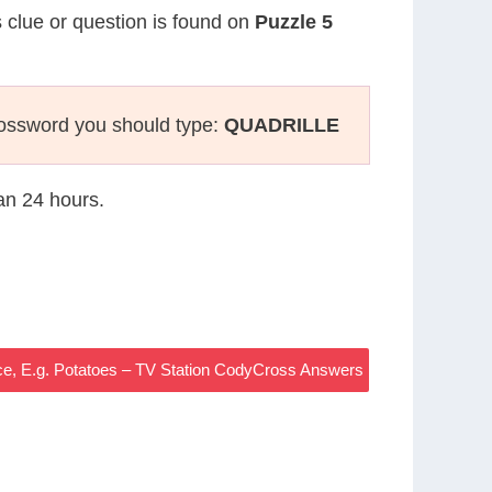
s clue or question is found on
Puzzle 5
rossword you should type:
QUADRILLE
han 24 hours.
e, E.g. Potatoes – TV Station CodyCross Answers