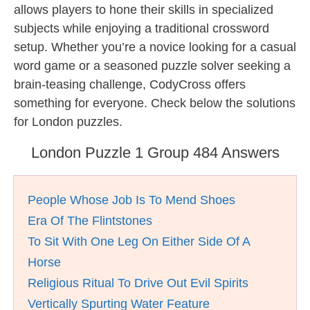
allows players to hone their skills in specialized
subjects while enjoying a traditional crossword
setup. Whether you’re a novice looking for a casual
word game or a seasoned puzzle solver seeking a
brain-teasing challenge, CodyCross offers
something for everyone. Check below the solutions
for London puzzles.
London Puzzle 1 Group 484 Answers
People Whose Job Is To Mend Shoes
Era Of The Flintstones
To Sit With One Leg On Either Side Of A
Horse
Religious Ritual To Drive Out Evil Spirits
Vertically Spurting Water Feature