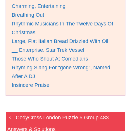
Charming, Entertaining
Breathing Out
Rhythmic Musicians In The Twelve Days Of
Christmas
Large, Flat Italian Bread Drizzled With Oil
__ Enterprise, Star Trek Vessel
Those Who Shout At Comedians
Rhyming Slang For “gone Wrong”, Named
After A DJ
Insincere Praise
CodyCross London Puzzle 5 Group 483
Answers & Solutions