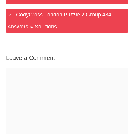
CodyCross London Puzzle 2 Group 484
Answers & Solutions
Leave a Comment
Comment