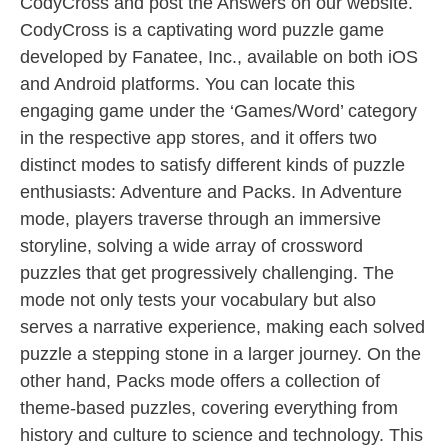
CodyCross and post the Answers on our website.
CodyCross is a captivating word puzzle game
developed by Fanatee, Inc., available on both iOS
and Android platforms. You can locate this
engaging game under the ‘Games/Word’ category
in the respective app stores, and it offers two
distinct modes to satisfy different kinds of puzzle
enthusiasts: Adventure and Packs. In Adventure
mode, players traverse through an immersive
storyline, solving a wide array of crossword
puzzles that get progressively challenging. The
mode not only tests your vocabulary but also
serves a narrative experience, making each solved
puzzle a stepping stone in a larger journey. On the
other hand, Packs mode offers a collection of
theme-based puzzles, covering everything from
history and culture to science and technology. This