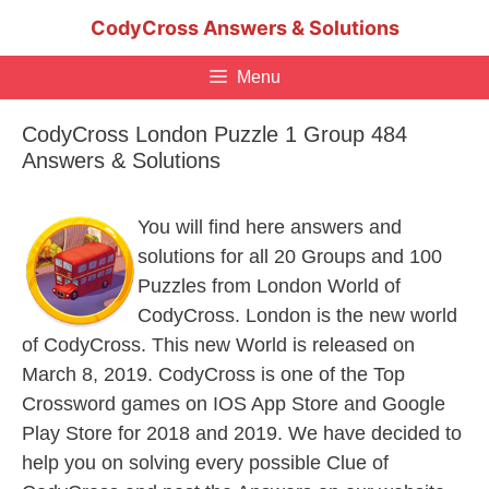
Skip
CodyCross Answers & Solutions
to
content
Menu
CodyCross London Puzzle 1 Group 484
Answers & Solutions
You will find here answers and
solutions for all 20 Groups and 100
Puzzles from London World of
CodyCross. London is the new world
of CodyCross. This new World is released on
March 8, 2019. CodyCross is one of the Top
Crossword games on IOS App Store and Google
Play Store for 2018 and 2019. We have decided to
help you on solving every possible Clue of