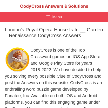
Skip
CodyCross Answers & Solutions
to
content
Menu
London’s Royal Opera House Is In __ Garden
– Renaissance CodyCross Answers
CodyCross is one of the Top
Crossword games on IOS App Store
and Google Play Store for years
2018-2022. We have decided to help
you solving every possible Clue of CodyCross and
post the Answers on this website. CodyCross is an
enthralling word puzzle game developed by
Fanatee, Inc. Available on both iOS and Android
platforms, you can find this engaging game under