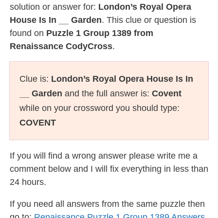
solution or answer for:
London’s Royal Opera
House Is In __ Garden
. This clue or question is
found on
Puzzle 1 Group 1389 from
Renaissance CodyCross
.
Clue is:
London’s Royal Opera House Is In
__ Garden
and the full answer is:
Covent
while on your crossword you should type:
COVENT
If you will find a wrong answer please write me a
comment below and I will fix everything in less than
24 hours.
If you need all answers from the same puzzle then
go to:
Renaissance Puzzle 1 Group 1389 Answers