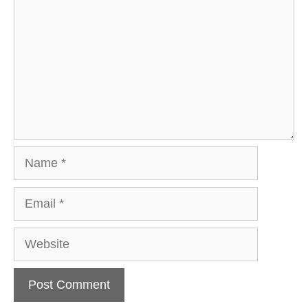
Name
Email
Website