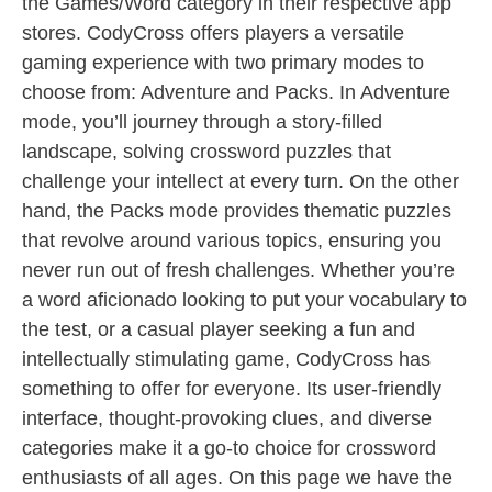
the Games/Word category in their respective app
stores. CodyCross offers players a versatile
gaming experience with two primary modes to
choose from: Adventure and Packs. In Adventure
mode, you’ll journey through a story-filled
landscape, solving crossword puzzles that
challenge your intellect at every turn. On the other
hand, the Packs mode provides thematic puzzles
that revolve around various topics, ensuring you
never run out of fresh challenges. Whether you’re
a word aficionado looking to put your vocabulary to
the test, or a casual player seeking a fun and
intellectually stimulating game, CodyCross has
something to offer for everyone. Its user-friendly
interface, thought-provoking clues, and diverse
categories make it a go-to choice for crossword
enthusiasts of all ages. On this page we have the