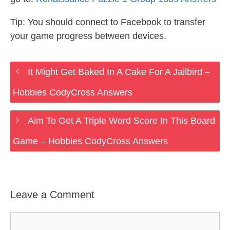
Tip: You should connect to Facebook to transfer
your game progress between devices.
It Might Get Baked In A Cake For A Jailbird –
Hobbies CodyCross Answers
Aim To Get A Triple Word Score In This Board
Game – Hobbies CodyCross Answers
Leave a Comment
Comment