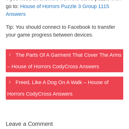
go to:
House of Horrors Puzzle 3 Group 1115
Answers
Tip: You should connect to Facebook to transfer
your game progress between devices.
The Parts Of A Garment That Cover The Arms
– House of Horrors CodyCross Answers
Freed, Like A Dog On A Walk – House of
Horrors CodyCross Answers
Leave a Comment