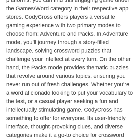
platforms, you can find this engaging game under
the Games/Word category in their respective app
stores. CodyCross offers players a versatile
gaming experience with two primary modes to
choose from: Adventure and Packs. In Adventure
mode, you’ll journey through a story-filled
landscape, solving crossword puzzles that
challenge your intellect at every turn. On the other
hand, the Packs mode provides thematic puzzles
that revolve around various topics, ensuring you
never run out of fresh challenges. Whether you’re
a word aficionado looking to put your vocabulary to
the test, or a casual player seeking a fun and
intellectually stimulating game, CodyCross has
something to offer for everyone. Its user-friendly
interface, thought-provoking clues, and diverse
categories make it a go-to choice for crossword