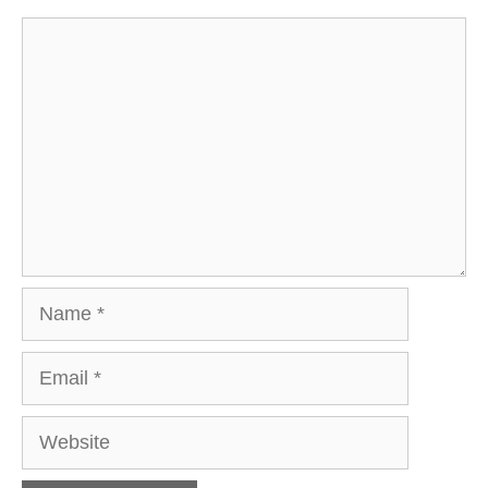
Comment
Name
Email
Website