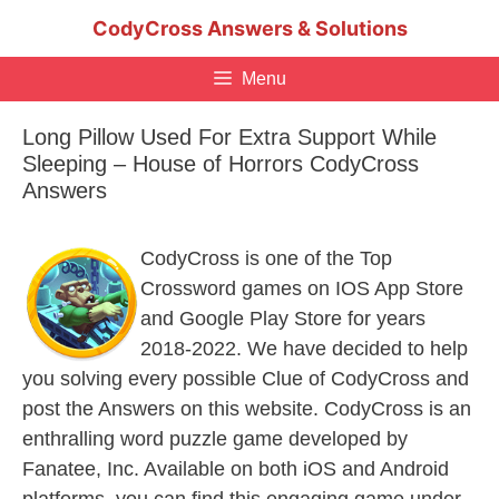
Skip
CodyCross Answers & Solutions
to
content
Menu
Long Pillow Used For Extra Support While
Sleeping – House of Horrors CodyCross
Answers
CodyCross is one of the Top
Crossword games on IOS App Store
and Google Play Store for years
2018-2022. We have decided to help
you solving every possible Clue of CodyCross and
post the Answers on this website. CodyCross is an
enthralling word puzzle game developed by
Fanatee, Inc. Available on both iOS and Android