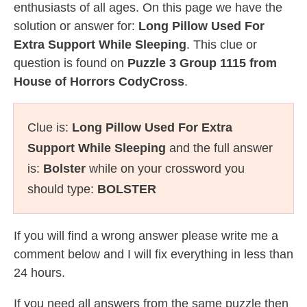
enthusiasts of all ages. On this page we have the
solution or answer for:
Long Pillow Used For
Extra Support While Sleeping
. This clue or
question is found on
Puzzle 3 Group 1115 from
House of Horrors CodyCross
.
Clue is:
Long Pillow Used For Extra
Support While Sleeping
and the full answer
is:
Bolster
while on your crossword you
should type:
BOLSTER
If you will find a wrong answer please write me a
comment below and I will fix everything in less than
24 hours.
If you need all answers from the same puzzle then