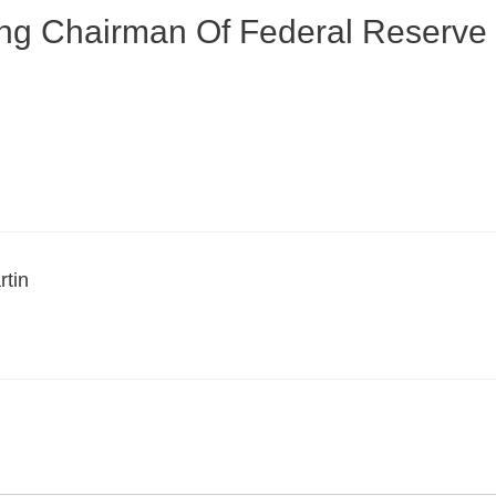
ing Chairman Of Federal Reserv
rtin