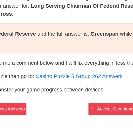
r answer for:
Long Serving Chairman Of Federal Res
Cross
.
ederal Reserve
and the full answer is:
Greenspan
while
te me a comment below and I will fix everything in less t
zle then go to:
Casino Puzzle 5 Group 262 Answers
ransfer your game progress between devices.
ross Answers
Ancient Gemstone