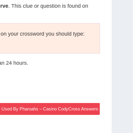
erve
. This clue or question is found on
 on your crossword you should type:
han 24 hours.
 Used By Pharoahs – Casino CodyCross Answers