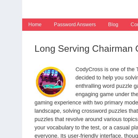
Skip
to
content
Home
Password Answers
Blog
Con
Long Serving Chairman 
CodyCross is one of the
decided to help you solv
enthralling word puzzle g
engaging game under the 
gaming experience with two primary modes 
landscape, solving crossword puzzles that
puzzles that revolve around various topics
your vocabulary to the test, or a casual p
everyone. Its user-friendly interface, thou