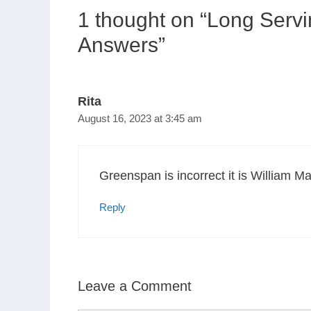
1 thought on “Long Serv
Answers”
Rita
August 16, 2023 at 3:45 am
Greenspan is incorrect it is William Ma
Reply
Leave a Comment