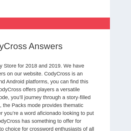
dyCross Answers
y Store for 2018 and 2019. We have
ers on our website. CodyCross is an
d Android platforms, you can find this
dyCross offers players a versatile
 you’ll journey through a story-filled
nd, the Packs mode provides thematic
r you’re a word aficionado looking to put
CodyCross has something to offer for
to choice for crossword enthusiasts of all