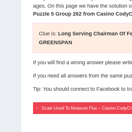
ages. On this page we have the solution o
Puzzle 5 Group 262 from Casino Cody
Clue is:
Long Serving Chairman Of F
GREENSPAN
If you will find a wrong answer please wri
If you need all answers from the same puz
Tip: You should connect to Facebook to t
Scale Used To Measure Flux – Casino CodyC