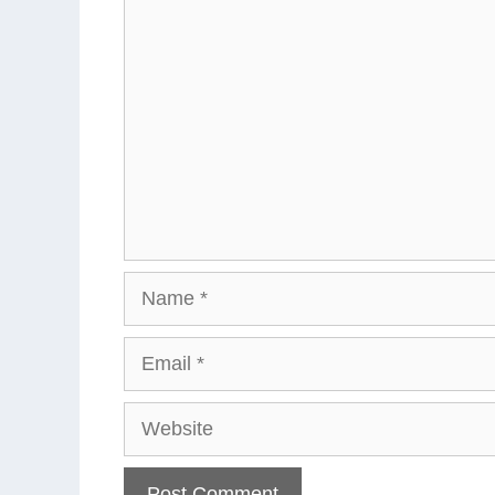
Comment
Name
Email
Website