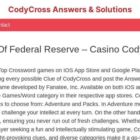
CodyCross Answers & Solutions
tact
Of Federal Reserve – Casino Co
 Top Crossword games on IOS App Store and Google Pla
ing every possible Clue of CodyCross and post the Answ
ame developed by Fanatee, Inc. Available on both iOS an
Games/Word category in their respective app stores. Co
to choose from: Adventure and Packs. In Adventure mode,
 challenge your intellect at every turn. On the other ha
, ensuring you never run out of fresh challenges. Whethe
layer seeking a fun and intellectually stimulating game, 
ght-provoking clues, and diverse categories make it a go-