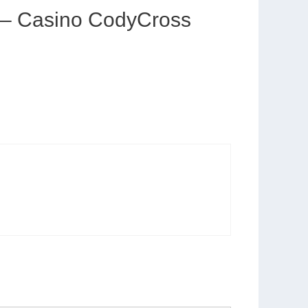
e – Casino CodyCross