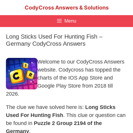
Skip
CodyCross Answers & Solutions
to
content
Menu
Long Sticks Used For Hunting Fish –
Germany CodyCross Answers
Welcome to our CodyCross Answers
website. Codycross has topped the
charts of the IOS App Store and
Google Play Store from 2018 till
2026.
The clue we have solved here is:
Long Sticks
Used For Hunting Fish
. This clue or question can
be found in
Puzzle 2 Group 2194 of the
Germany
.