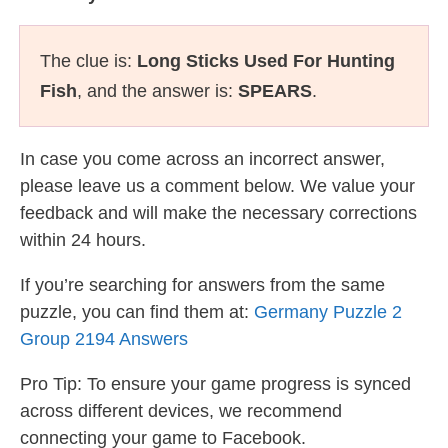
The clue is:
Long Sticks Used For Hunting
Fish
, and the answer is:
SPEARS
.
In case you come across an incorrect answer,
please leave us a comment below. We value your
feedback and will make the necessary corrections
within 24 hours.
If you’re searching for answers from the same
puzzle, you can find them at:
Germany Puzzle 2
Group 2194 Answers
Pro Tip: To ensure your game progress is synced
across different devices, we recommend
connecting your game to Facebook.