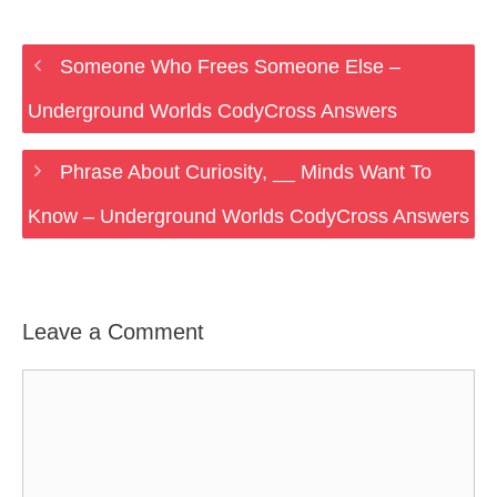
Someone Who Frees Someone Else –
Underground Worlds CodyCross Answers
Phrase About Curiosity, __ Minds Want To
Know – Underground Worlds CodyCross Answers
Leave a Comment
Comment