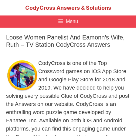
Skip
CodyCross Answers & Solutions
to
content
Menu
Loose Women Panelist And Eamonn’s Wife,
Ruth – TV Station CodyCross Answers
CodyCross is one of the Top
Crossword games on IOS App Store
and Google Play Store for 2018 and
2019. We have decided to help you
solving every possible Clue of CodyCross and post
the Answers on our website. CodyCross is an
enthralling word puzzle game developed by
Fanatee, Inc. Available on both iOS and Android
platforms, you can find this engaging game under