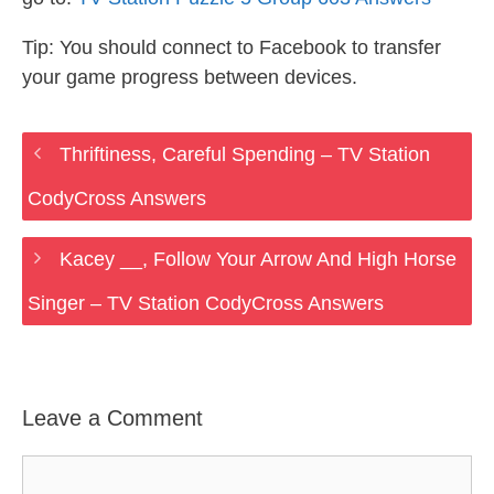
Tip: You should connect to Facebook to transfer
your game progress between devices.
Thriftiness, Careful Spending – TV Station
CodyCross Answers
Kacey __, Follow Your Arrow And High Horse
Singer – TV Station CodyCross Answers
Leave a Comment
Comment