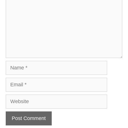
Name
Email
Website