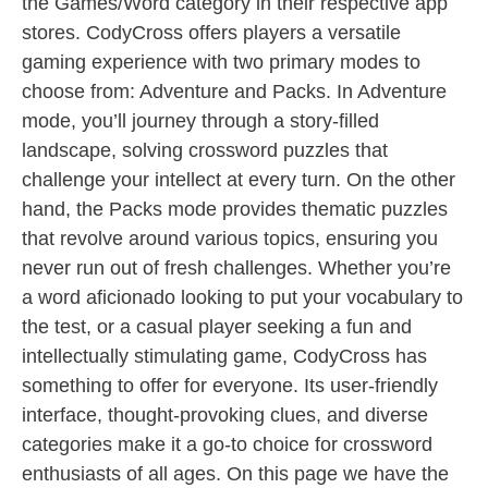
the Games/Word category in their respective app
stores. CodyCross offers players a versatile
gaming experience with two primary modes to
choose from: Adventure and Packs. In Adventure
mode, you’ll journey through a story-filled
landscape, solving crossword puzzles that
challenge your intellect at every turn. On the other
hand, the Packs mode provides thematic puzzles
that revolve around various topics, ensuring you
never run out of fresh challenges. Whether you’re
a word aficionado looking to put your vocabulary to
the test, or a casual player seeking a fun and
intellectually stimulating game, CodyCross has
something to offer for everyone. Its user-friendly
interface, thought-provoking clues, and diverse
categories make it a go-to choice for crossword
enthusiasts of all ages. On this page we have the