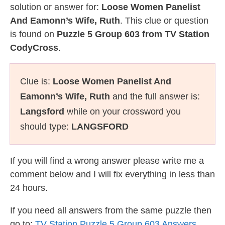
solution or answer for:
Loose Women Panelist
And Eamonn’s Wife, Ruth
. This clue or question
is found on
Puzzle 5 Group 603 from TV Station
CodyCross
.
Clue is:
Loose Women Panelist And
Eamonn’s Wife, Ruth
and the full answer is:
Langsford
while on your crossword you
should type:
LANGSFORD
If you will find a wrong answer please write me a
comment below and I will fix everything in less than
24 hours.
If you need all answers from the same puzzle then
go to:
TV Station Puzzle 5 Group 603 Answers