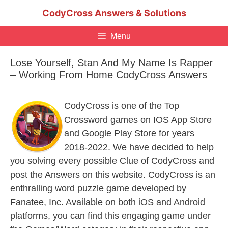
Skip
CodyCross Answers & Solutions
to
content
Menu
Lose Yourself, Stan And My Name Is Rapper
– Working From Home CodyCross Answers
CodyCross is one of the Top
Crossword games on IOS App Store
and Google Play Store for years
2018-2022. We have decided to help
you solving every possible Clue of CodyCross and
post the Answers on this website. CodyCross is an
enthralling word puzzle game developed by
Fanatee, Inc. Available on both iOS and Android
platforms, you can find this engaging game under