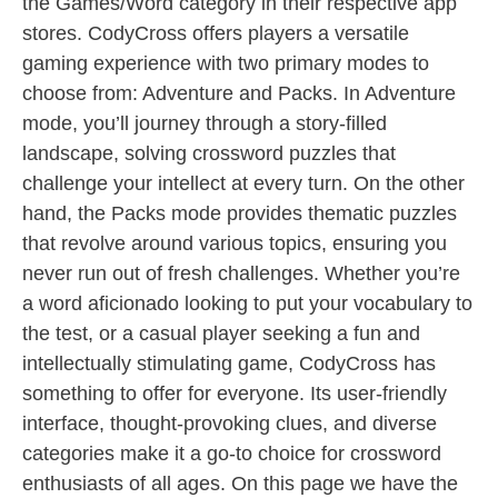
the Games/Word category in their respective app
stores. CodyCross offers players a versatile
gaming experience with two primary modes to
choose from: Adventure and Packs. In Adventure
mode, you’ll journey through a story-filled
landscape, solving crossword puzzles that
challenge your intellect at every turn. On the other
hand, the Packs mode provides thematic puzzles
that revolve around various topics, ensuring you
never run out of fresh challenges. Whether you’re
a word aficionado looking to put your vocabulary to
the test, or a casual player seeking a fun and
intellectually stimulating game, CodyCross has
something to offer for everyone. Its user-friendly
interface, thought-provoking clues, and diverse
categories make it a go-to choice for crossword
enthusiasts of all ages. On this page we have the