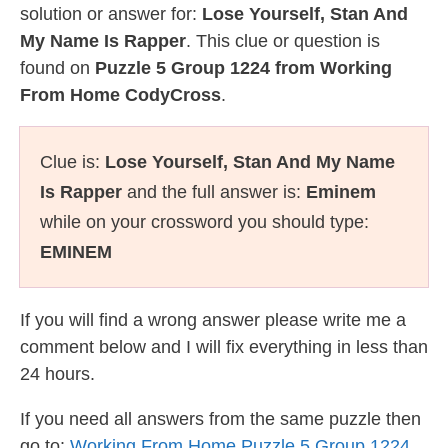
solution or answer for:
Lose Yourself, Stan And
My Name Is Rapper
. This clue or question is
found on
Puzzle 5 Group 1224 from Working
From Home CodyCross
.
Clue is:
Lose Yourself, Stan And My Name
Is Rapper
and the full answer is:
Eminem
while on your crossword you should type:
EMINEM
If you will find a wrong answer please write me a
comment below and I will fix everything in less than
24 hours.
If you need all answers from the same puzzle then
go to:
Working From Home Puzzle 5 Group 1224