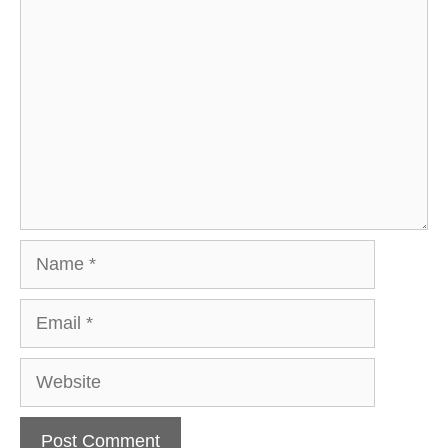
Comment
Name
Email
Website