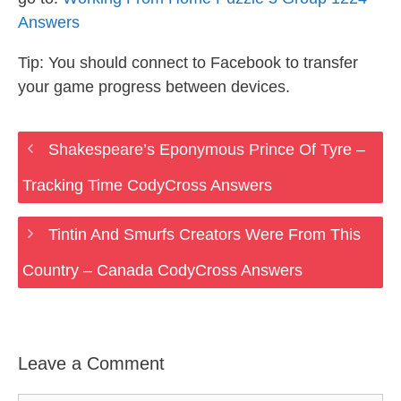
Answers
Tip: You should connect to Facebook to transfer
your game progress between devices.
Shakespeare’s Eponymous Prince Of Tyre –
Tracking Time CodyCross Answers
Tintin And Smurfs Creators Were From This
Country – Canada CodyCross Answers
Leave a Comment