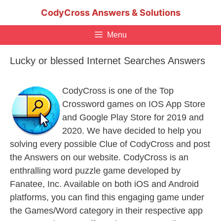
Skip
CodyCross Answers & Solutions
to
content
Menu
Lucky or blessed Internet Searches Answers
CodyCross is one of the Top
Crossword games on IOS App Store
and Google Play Store for 2019 and
2020. We have decided to help you
solving every possible Clue of CodyCross and post
the Answers on our website. CodyCross is an
enthralling word puzzle game developed by
Fanatee, Inc. Available on both iOS and Android
platforms, you can find this engaging game under
the Games/Word category in their respective app