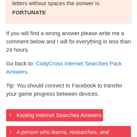
letters without spaces the asnwer is:
FORTUNATE
If you will find a wrong answer please write me a
comment below and I will fix everything in less than
24 hours.
Go back to:
CodyCross Internet Searches Pack
Answers
.
Tip: You should connect to Facebook to transfer
your game progress between devices.
Kissing Internet Searches Answers
A person who learns, researches, and