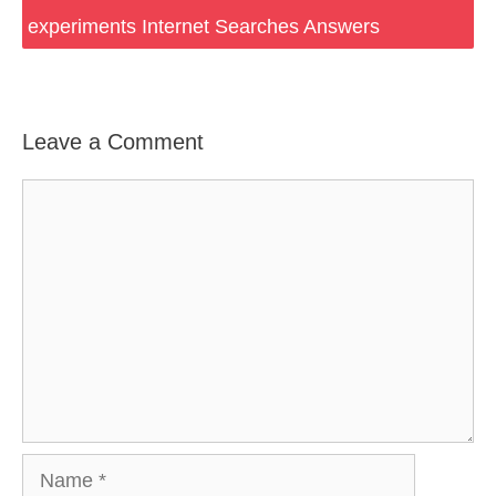
experiments Internet Searches Answers
Leave a Comment
Comment
Name