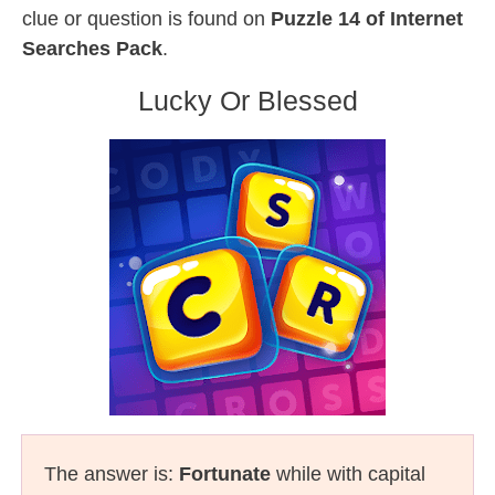
clue or question is found on
Puzzle 14 of Internet
Searches Pack
.
Lucky Or Blessed
The answer is:
Fortunate
while with capital