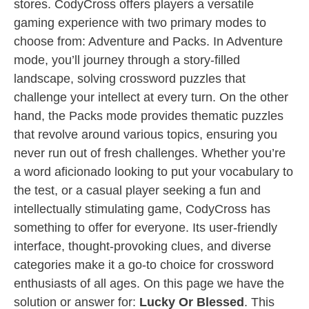
stores. CodyCross offers players a versatile
gaming experience with two primary modes to
choose from: Adventure and Packs. In Adventure
mode, you’ll journey through a story-filled
landscape, solving crossword puzzles that
challenge your intellect at every turn. On the other
hand, the Packs mode provides thematic puzzles
that revolve around various topics, ensuring you
never run out of fresh challenges. Whether you’re
a word aficionado looking to put your vocabulary to
the test, or a casual player seeking a fun and
intellectually stimulating game, CodyCross has
something to offer for everyone. Its user-friendly
interface, thought-provoking clues, and diverse
categories make it a go-to choice for crossword
enthusiasts of all ages. On this page we have the
solution or answer for:
Lucky Or Blessed
. This