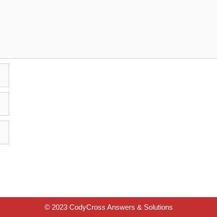
© 2023 CodyCross Answers & Solutions