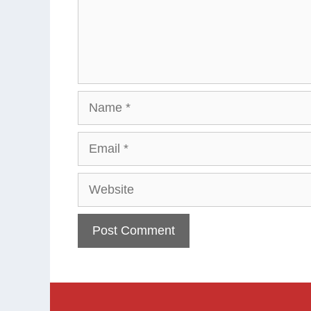
Name
Email
Website