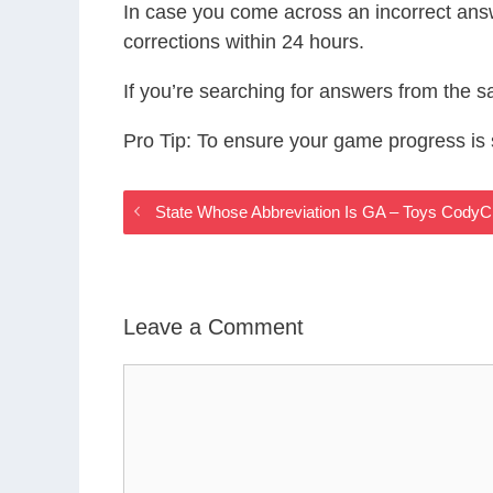
In case you come across an incorrect ans
corrections within 24 hours.
If you’re searching for answers from the 
Pro Tip: To ensure your game progress i
State Whose Abbreviation Is GA – Toys Cody
Leave a Comment
Comment