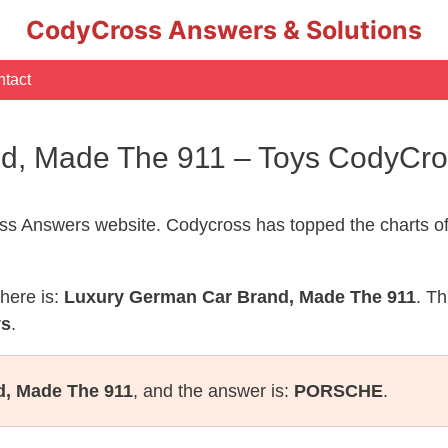
CodyCross Answers & Solutions
tact
d, Made The 911 – Toys CodyCr
s Answers website. Codycross has topped the charts of
here is:
Luxury German Car Brand, Made The 911
. Th
ys
.
, Made The 911
, and the answer is:
PORSCHE
.