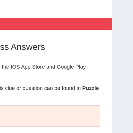
oss Answers
 the IOS App Store and Google Play
is clue or question can be found in
Puzzle