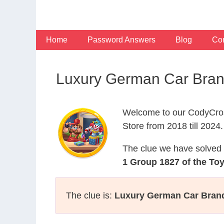
Skip
to
content
Home
Password Answers
Blog
Con
Luxury German Car Bran
Welcome to our CodyCros
Store from 2018 till 2024.
The clue we have solved 
1 Group 1827 of the To
The clue is:
Luxury German Car Brand