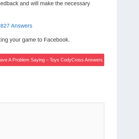
eedback and will make the necessary
1827 Answers
ting your game to Facebook.
ave A Problem Saying – Toys CodyCross Answers