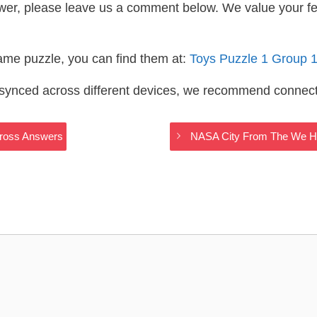
wer, please leave us a comment below. We value your f
same puzzle, you can find them at:
Toys Puzzle 1 Group 
s synced across different devices, we recommend connec
Cross Answers
NASA City From The We H