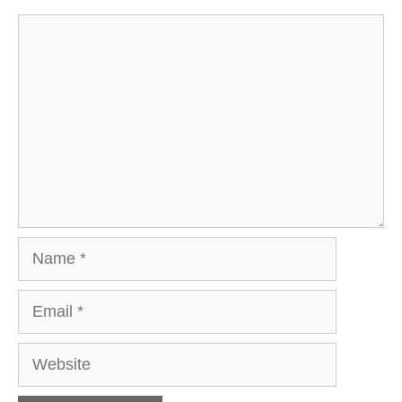
Comment
Name
Email
Website