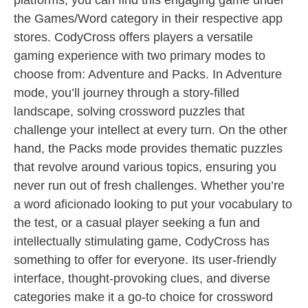
platforms, you can find this engaging game under
the Games/Word category in their respective app
stores. CodyCross offers players a versatile
gaming experience with two primary modes to
choose from: Adventure and Packs. In Adventure
mode, you’ll journey through a story-filled
landscape, solving crossword puzzles that
challenge your intellect at every turn. On the other
hand, the Packs mode provides thematic puzzles
that revolve around various topics, ensuring you
never run out of fresh challenges. Whether you’re
a word aficionado looking to put your vocabulary to
the test, or a casual player seeking a fun and
intellectually stimulating game, CodyCross has
something to offer for everyone. Its user-friendly
interface, thought-provoking clues, and diverse
categories make it a go-to choice for crossword