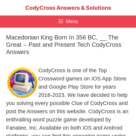
Skip
CodyCross Answers & Solutions
to
content
Menu
Macedonian King Born In 356 BC, __ The
Great – Past and Present Tech CodyCross
Answers
CodyCross is one of the Top
Crossword games on IOS App Store
and Google Play Store for years
2018-2023. We have decided to help
you solving every possible Clue of CodyCross and
post the Answers on this website. CodyCross is an
enthralling word puzzle game developed by
Fanatee, Inc. Available on both iOS and Android