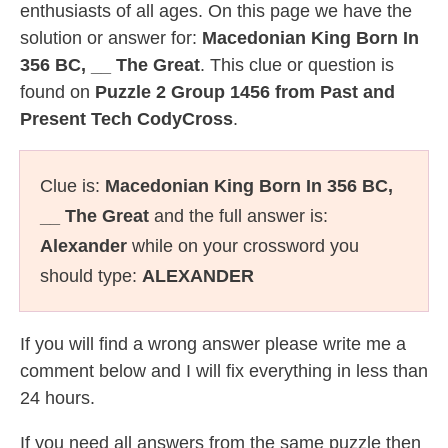
enthusiasts of all ages. On this page we have the
solution or answer for:
Macedonian King Born In
356 BC, __ The Great
. This clue or question is
found on
Puzzle 2 Group 1456 from Past and
Present Tech CodyCross
.
Clue is:
Macedonian King Born In 356 BC,
__ The Great
and the full answer is:
Alexander
while on your crossword you
should type:
ALEXANDER
If you will find a wrong answer please write me a
comment below and I will fix everything in less than
24 hours.
If you need all answers from the same puzzle then