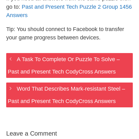
go to:
Past and Present Tech Puzzle 2 Group 1456
Answers
Tip: You should connect to Facebook to transfer
your game progress between devices.
A Task To Complete Or Puzzle To Solve –
Past and Present Tech CodyCross Answers
Word That Describes Mark-resistant Steel –
Past and Present Tech CodyCross Answers
Leave a Comment