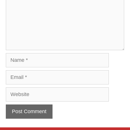
Name
Email
Website