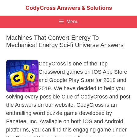
Skip
CodyCross Answers & Solutions
to
content
Menu
Machines That Convert Energy To
Mechanical Energy Sci-fi Universe Answers
CodyCross is one of the Top
Crossword games on IOS App Store
and Google Play Store for 2018 and
2019. We have decided to help you
solving every possible Clue of CodyCross and post
the Answers on our website. CodyCross is an
enthralling word puzzle game developed by
Fanatee, Inc. Available on both iOS and Android
platforms, you can find this engaging game under