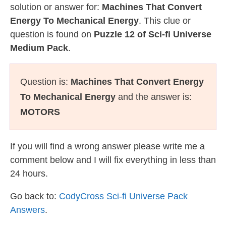
solution or answer for:
Machines That Convert
Energy To Mechanical Energy
. This clue or
question is found on
Puzzle 12 of Sci-fi Universe
Medium Pack
.
Question is:
Machines That Convert Energy
To Mechanical Energy
and the answer is:
MOTORS
If you will find a wrong answer please write me a
comment below and I will fix everything in less than
24 hours.
Go back to:
CodyCross Sci-fi Universe Pack
Answers
.