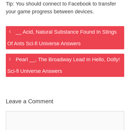
Tip: You should connect to Facebook to transfer
your game progress between devices.
__ Acid, Natural Substance Found In Stings
Of Ants Sci-fi Universe Answers
Pearl __, The Broadway Lead In Hello, Dolly!
Sci-fi Universe Answers
Leave a Comment
Comment