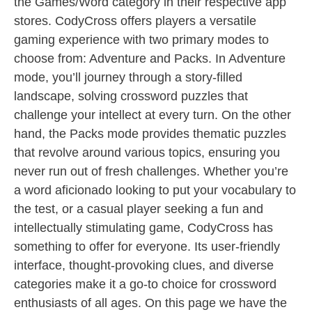
the Games/Word category in their respective app
stores. CodyCross offers players a versatile
gaming experience with two primary modes to
choose from: Adventure and Packs. In Adventure
mode, you’ll journey through a story-filled
landscape, solving crossword puzzles that
challenge your intellect at every turn. On the other
hand, the Packs mode provides thematic puzzles
that revolve around various topics, ensuring you
never run out of fresh challenges. Whether you’re
a word aficionado looking to put your vocabulary to
the test, or a casual player seeking a fun and
intellectually stimulating game, CodyCross has
something to offer for everyone. Its user-friendly
interface, thought-provoking clues, and diverse
categories make it a go-to choice for crossword
enthusiasts of all ages. On this page we have the