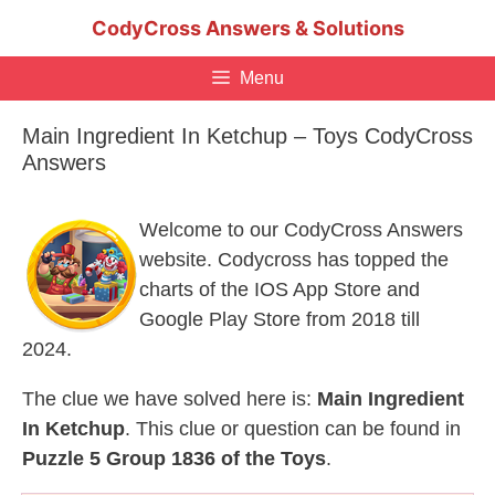
Skip
CodyCross Answers & Solutions
to
content
Menu
Main Ingredient In Ketchup – Toys CodyCross
Answers
Welcome to our CodyCross Answers
website. Codycross has topped the
charts of the IOS App Store and
Google Play Store from 2018 till
2024.
The clue we have solved here is:
Main Ingredient
In Ketchup
. This clue or question can be found in
Puzzle 5 Group 1836 of the Toys
.