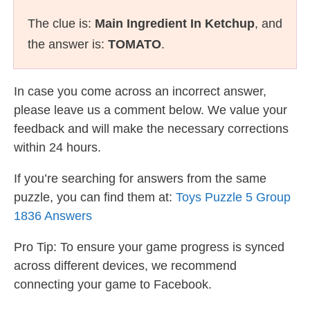
The clue is:
Main Ingredient In Ketchup
, and
the answer is:
TOMATO
.
In case you come across an incorrect answer,
please leave us a comment below. We value your
feedback and will make the necessary corrections
within 24 hours.
If you’re searching for answers from the same
puzzle, you can find them at:
Toys Puzzle 5 Group
1836 Answers
Pro Tip: To ensure your game progress is synced
across different devices, we recommend
connecting your game to Facebook.