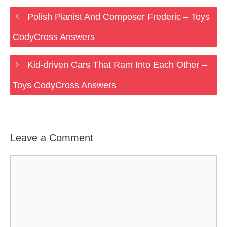
Polish Pianist And Composer Frederic – Toys
CodyCross Answers
Kid-driven Cars That Ram Into Each Other –
Toys CodyCross Answers
Leave a Comment
Comment