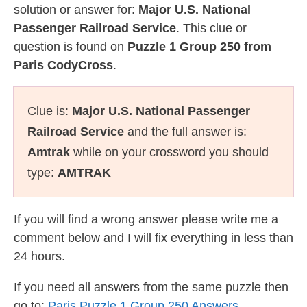
solution or answer for:
Major U.S. National
Passenger Railroad Service
. This clue or
question is found on
Puzzle 1 Group 250 from
Paris CodyCross
.
Clue is:
Major U.S. National Passenger
Railroad Service
and the full answer is:
Amtrak
while on your crossword you should
type:
AMTRAK
If you will find a wrong answer please write me a
comment below and I will fix everything in less than
24 hours.
If you need all answers from the same puzzle then
go to:
Paris Puzzle 1 Group 250 Answers