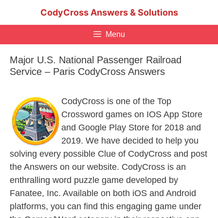
Skip
CodyCross Answers & Solutions
to
content
Menu
Major U.S. National Passenger Railroad
Service – Paris CodyCross Answers
CodyCross is one of the Top
Crossword games on IOS App Store
and Google Play Store for 2018 and
2019. We have decided to help you
solving every possible Clue of CodyCross and post
the Answers on our website. CodyCross is an
enthralling word puzzle game developed by
Fanatee, Inc. Available on both iOS and Android
platforms, you can find this engaging game under