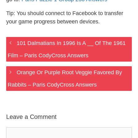
Tip: You should connect to Facebook to transfer
your game progress between devices.
101 Dalmatians In 1996 Is A __ Of The 1961
Film – Paris CodyCross Answers
Orange Or Purple Root Veggie Favored By
Rabbits – Paris CodyCross Answers
Leave a Comment
Comment