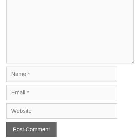
Name
Email
Website