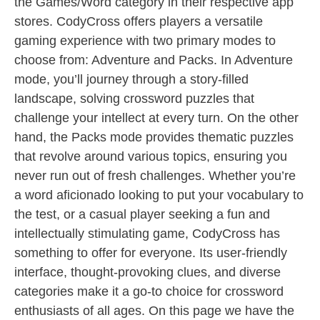
the Games/Word category in their respective app
stores. CodyCross offers players a versatile
gaming experience with two primary modes to
choose from: Adventure and Packs. In Adventure
mode, you’ll journey through a story-filled
landscape, solving crossword puzzles that
challenge your intellect at every turn. On the other
hand, the Packs mode provides thematic puzzles
that revolve around various topics, ensuring you
never run out of fresh challenges. Whether you’re
a word aficionado looking to put your vocabulary to
the test, or a casual player seeking a fun and
intellectually stimulating game, CodyCross has
something to offer for everyone. Its user-friendly
interface, thought-provoking clues, and diverse
categories make it a go-to choice for crossword
enthusiasts of all ages. On this page we have the