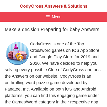
Skip
CodyCross Answers & Solutions
to
content
Menu
Make a decision Preparing for baby Answers
CodyCross is one of the Top
Crossword games on IOS App Store
and Google Play Store for 2019 and
2020. We have decided to help you
solving every possible Clue of CodyCross and post
the Answers on our website. CodyCross is an
enthralling word puzzle game developed by
Fanatee, Inc. Available on both iOS and Android
platforms, you can find this engaging game under
the Games/Word category in their respective app