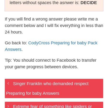
letters without spaces the asnwer is:
DECIDE
If you will find a wrong answer please write me a
comment below and I will fix everything in less than
24 hours.
Go back to:
CodyCross Preparing for baby Pack
Answers
.
Tip: You should connect to Facebook to transfer
your game progress between devices.
Singer Franklin who demanded respect
Preparing for baby Answers
Extreme fear of something like spiders or