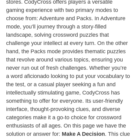
stores. CodyCross offers players a versatile
gaming experience with two primary modes to
choose from: Adventure and Packs. In Adventure
mode, you’ll journey through a story-filled
landscape, solving crossword puzzles that
challenge your intellect at every turn. On the other
hand, the Packs mode provides thematic puzzles
that revolve around various topics, ensuring you
never run out of fresh challenges. Whether you’re
a word aficionado looking to put your vocabulary to
the test, or a casual player seeking a fun and
intellectually stimulating game, CodyCross has
something to offer for everyone. Its user-friendly
interface, thought-provoking clues, and diverse
categories make it a go-to choice for crossword
enthusiasts of all ages. On this page we have the
solution or answer for:
Make A Decision
. This clue