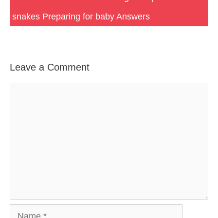
snakes Preparing for baby Answers
Leave a Comment
Comment
Name