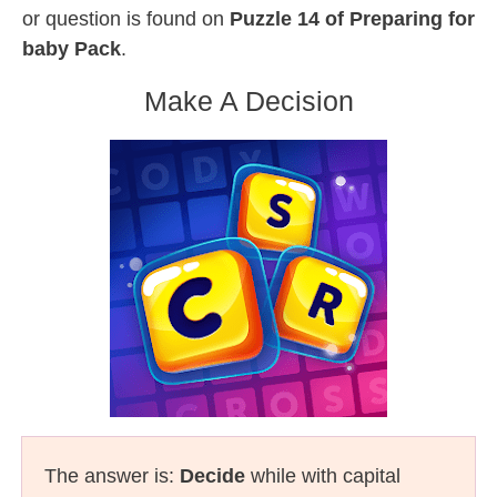
or question is found on
Puzzle 14 of Preparing for
baby Pack
.
Make A Decision
The answer is:
Decide
while with capital