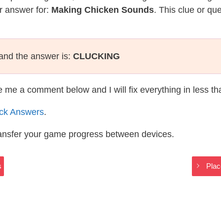
r answer for:
Making Chicken Sounds
. This clue or qu
and the answer is:
CLUCKING
te me a comment below and I will fix everything in less t
ack Answers
.
ransfer your game progress between devices.
s
Plac