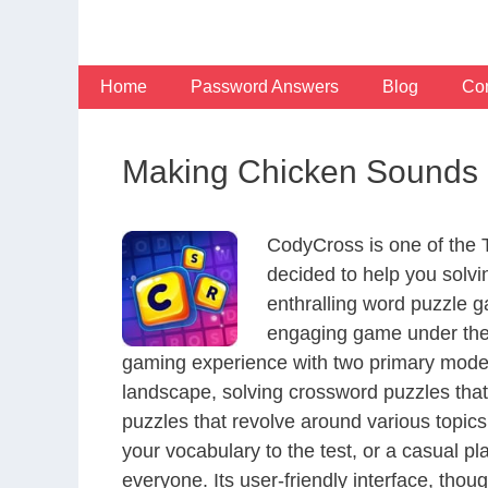
Skip
to
content
Home
Password Answers
Blog
Con
Making Chicken Sounds S
CodyCross is one of the
decided to help you solv
enthralling word puzzle g
engaging game under the 
gaming experience with two primary modes 
landscape, solving crossword puzzles that
puzzles that revolve around various topics
your vocabulary to the test, or a casual p
everyone. Its user-friendly interface, thou