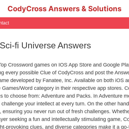
CodyCross Answers & Solutions
tact
ci-fi Universe Answers
 Top Crossword games on IOS App Store and Google Pla
ing every possible Clue of CodyCross and post the Answ
ame developed by Fanatee, Inc. Available on both iOS an
Games/Word category in their respective app stores. Co
to choose from: Adventure and Packs. In Adventure mode,
 challenge your intellect at every turn. On the other ha
, ensuring you never run out of fresh challenges. Whethe
layer seeking a fun and intellectually stimulating game, 
ght-provoking clues, and diverse categories make it a go-