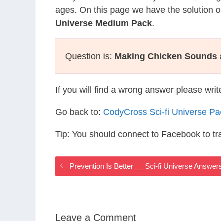
ages. On this page we have the solution o
Universe Medium Pack
.
Question is:
Making Chicken Sounds
If you will find a wrong answer please wri
Go back to:
CodyCross Sci-fi Universe P
Tip: You should connect to Facebook to t
Prevention Is Better __ Sci-fi Universe Answer
Leave a Comment