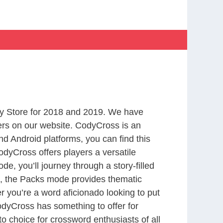
y Store for 2018 and 2019. We have
ers on our website. CodyCross is an
d Android platforms, you can find this
dyCross offers players a versatile
 you’ll journey through a story-filled
nd, the Packs mode provides thematic
r you’re a word aficionado looking to put
CodyCross has something to offer for
to choice for crossword enthusiasts of all