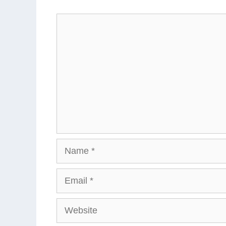
Comment
Name
Email
Website