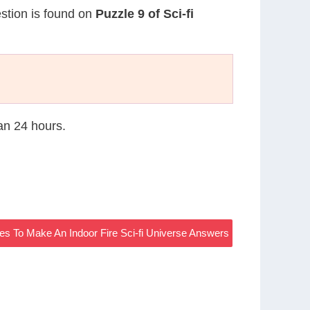
estion is found on
Puzzle 9 of Sci-fi
han 24 hours.
es To Make An Indoor Fire Sci-fi Universe Answers