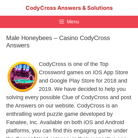
Skip
CodyCross Answers & Solutions
to
content
Menu
Male Honeybees – Casino CodyCross
Answers
CodyCross is one of the Top
Crossword games on IOS App Store
and Google Play Store for 2018 and
2019. We have decided to help you
solving every possible Clue of CodyCross and post
the Answers on our website. CodyCross is an
enthralling word puzzle game developed by
Fanatee, Inc. Available on both iOS and Android
platforms, you can find this engaging game under