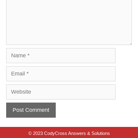
Name
Email
Website
© 2023 CodyCross Answers & Solutions