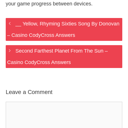
your game progress between devices.
__ Yellow, Rhyming Sixties Song By Donovan
– Casino CodyCross Answers
Second Farthest Planet From The Sun –
Casino CodyCross Answers
Leave a Comment
Comment