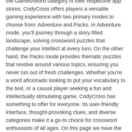
the Games/Word category in their respective app
stores. CodyCross offers players a versatile
gaming experience with two primary modes to
choose from: Adventure and Packs. In Adventure
mode, you’ll journey through a story-filled
landscape, solving crossword puzzles that
challenge your intellect at every turn. On the other
hand, the Packs mode provides thematic puzzles
that revolve around various topics, ensuring you
never run out of fresh challenges. Whether you’re
a word aficionado looking to put your vocabulary to
the test, or a casual player seeking a fun and
intellectually stimulating game, CodyCross has
something to offer for everyone. Its user-friendly
interface, thought-provoking clues, and diverse
categories make it a go-to choice for crossword
enthusiasts of all ages. On this page we have the