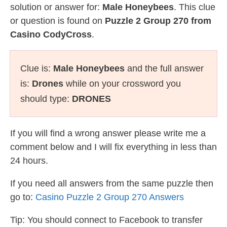
solution or answer for:
Male Honeybees
. This clue
or question is found on
Puzzle 2 Group 270 from
Casino CodyCross
.
Clue is:
Male Honeybees
and the full answer
is:
Drones
while on your crossword you
should type:
DRONES
If you will find a wrong answer please write me a
comment below and I will fix everything in less than
24 hours.
If you need all answers from the same puzzle then
go to:
Casino Puzzle 2 Group 270 Answers
Tip: You should connect to Facebook to transfer