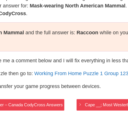
r answer for:
Mask-wearing North American Mammal
.
 CodyCross
.
an Mammal
and the full answer is:
Raccoon
while on you
te me a comment below and I will fix everything in less t
zle then go to:
Working From Home Puzzle 1 Group 12
ransfer your game progress between devices.
ller – Canada CodyCross Answers
Cape __; Most Westerl