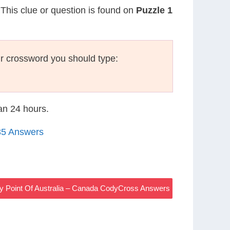
 This clue or question is found on
Puzzle 1
r crossword you should type:
han 24 hours.
35 Answers
y Point Of Australia – Canada CodyCross Answers