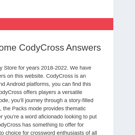
Home CodyCross Answers
y Store for years 2018-2022. We have
rs on this website. CodyCross is an
d Android platforms, you can find this
dyCross offers players a versatile
 you’ll journey through a story-filled
nd, the Packs mode provides thematic
r you’re a word aficionado looking to put
CodyCross has something to offer for
to choice for crossword enthusiasts of all