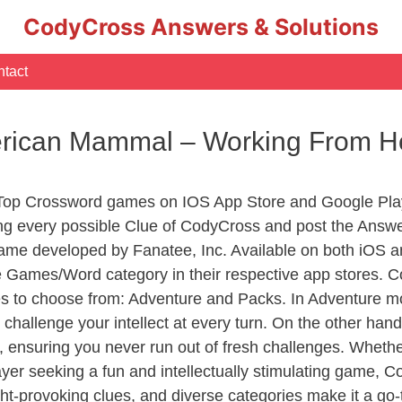
CodyCross Answers & Solutions
tact
erican Mammal – Working From 
 Top Crossword games on IOS App Store and Google Pla
ing every possible Clue of CodyCross and post the Answe
ame developed by Fanatee, Inc. Available on both iOS an
Games/Word category in their respective app stores. Co
to choose from: Adventure and Packs. In Adventure mode,
 challenge your intellect at every turn. On the other ha
, ensuring you never run out of fresh challenges. Whethe
layer seeking a fun and intellectually stimulating game, 
ght-provoking clues, and diverse categories make it a go-