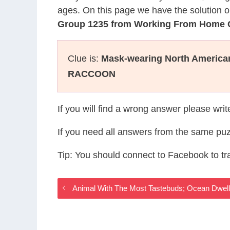
ages. On this page we have the solution o
Group 1235 from Working From Home
Clue is:
Mask-wearing North Americ
RACCOON
If you will find a wrong answer please wri
If you need all answers from the same puz
Tip: You should connect to Facebook to t
Animal With The Most Tastebuds; Ocean Dwe