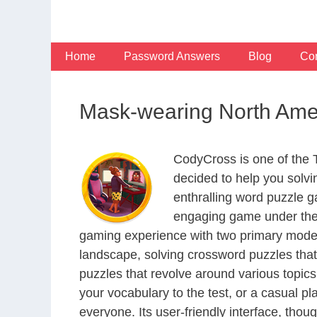
Skip
to
content
Home
Password Answers
Blog
Con
Mask-wearing North Am
CodyCross is one of the
decided to help you solv
enthralling word puzzle g
engaging game under the 
gaming experience with two primary modes 
landscape, solving crossword puzzles that
puzzles that revolve around various topics
your vocabulary to the test, or a casual p
everyone. Its user-friendly interface, thou