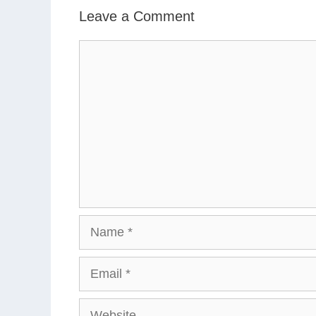
Leave a Comment
Comment
Name
Email
Website