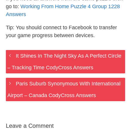
go to:
Working From Home Puzzle 4 Group 1228
Answers
Tip: You should connect to Facebook to transfer
your game progress between devices.
It Shines In The Night Sky As A Perfect Circle
– Tracking Time CodyCross Answers
Paris Suburb Synonymous With International
Airport – Canada CodyCross Answers
Leave a Comment