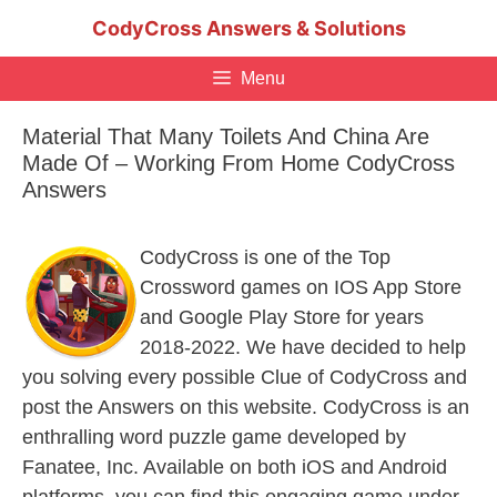
Skip
CodyCross Answers & Solutions
to
content
Menu
Material That Many Toilets And China Are
Made Of – Working From Home CodyCross
Answers
CodyCross is one of the Top
Crossword games on IOS App Store
and Google Play Store for years
2018-2022. We have decided to help
you solving every possible Clue of CodyCross and
post the Answers on this website. CodyCross is an
enthralling word puzzle game developed by
Fanatee, Inc. Available on both iOS and Android