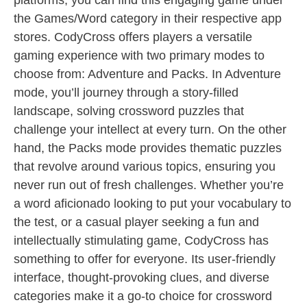
platforms, you can find this engaging game under
the Games/Word category in their respective app
stores. CodyCross offers players a versatile
gaming experience with two primary modes to
choose from: Adventure and Packs. In Adventure
mode, you’ll journey through a story-filled
landscape, solving crossword puzzles that
challenge your intellect at every turn. On the other
hand, the Packs mode provides thematic puzzles
that revolve around various topics, ensuring you
never run out of fresh challenges. Whether you’re
a word aficionado looking to put your vocabulary to
the test, or a casual player seeking a fun and
intellectually stimulating game, CodyCross has
something to offer for everyone. Its user-friendly
interface, thought-provoking clues, and diverse
categories make it a go-to choice for crossword