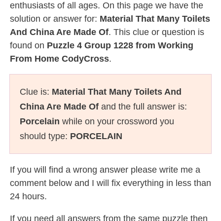
enthusiasts of all ages. On this page we have the
solution or answer for:
Material That Many Toilets
And China Are Made Of
. This clue or question is
found on
Puzzle 4 Group 1228 from Working
From Home CodyCross
.
Clue is:
Material That Many Toilets And
China Are Made Of
and the full answer is:
Porcelain
while on your crossword you
should type:
PORCELAIN
If you will find a wrong answer please write me a
comment below and I will fix everything in less than
24 hours.
If you need all answers from the same puzzle then