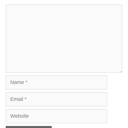
Comment
Name
Email
Website