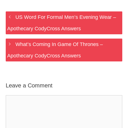
US Word For Formal Men’s Evening Wear –
Apothecary CodyCross Answers
What’s Coming In Game Of Thrones –
Apothecary CodyCross Answers
Leave a Comment
Comment