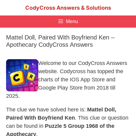
Skip
CodyCross Answers & Solutions
to
content
Menu
Mattel Doll, Paired With Boyfriend Ken –
Apothecary CodyCross Answers
Welcome to our CodyCross Answers
website. Codycross has topped the
charts of the IOS App Store and
Google Play Store from 2018 till
2025.
The clue we have solved here is:
Mattel Doll,
Paired With Boyfriend Ken
. This clue or question
can be found in
Puzzle 5 Group 1968 of the
Apothecary
.