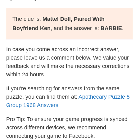
The clue is:
Mattel Doll, Paired With
Boyfriend Ken
, and the answer is:
BARBIE
.
In case you come across an incorrect answer,
please leave us a comment below. We value your
feedback and will make the necessary corrections
within 24 hours.
If you’re searching for answers from the same
puzzle, you can find them at:
Apothecary Puzzle 5
Group 1968 Answers
Pro Tip: To ensure your game progress is synced
across different devices, we recommend
connecting your game to Facebook.