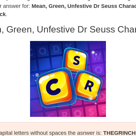
r answer for:
Mean, Green, Unfestive Dr Seuss Charac
ack
.
, Green, Unfestive Dr Seuss Char
apital letters without spaces the asnwer is:
THEGRINCH