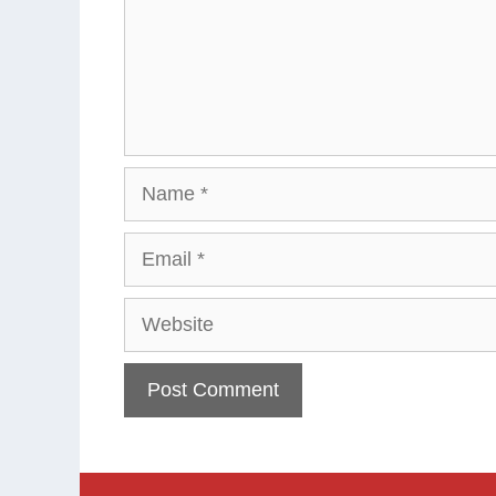
Name
Email
Website