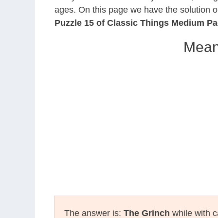
ages. On this page we have the solution o
Puzzle 15 of Classic Things Medium P
Mean
The answer is:
The Grinch
while with c