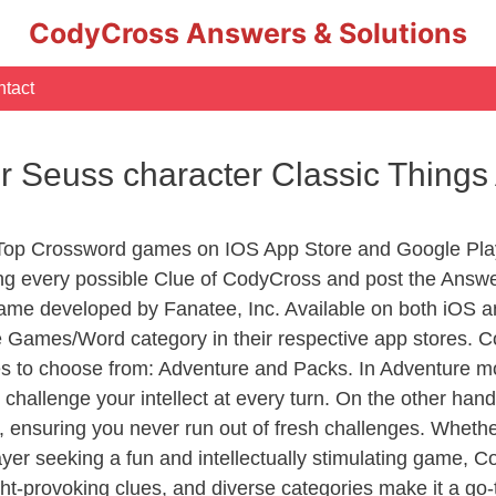
CodyCross Answers & Solutions
tact
Dr Seuss character Classic Thing
 Top Crossword games on IOS App Store and Google Pla
ing every possible Clue of CodyCross and post the Answ
ame developed by Fanatee, Inc. Available on both iOS an
Games/Word category in their respective app stores. Co
to choose from: Adventure and Packs. In Adventure mode,
 challenge your intellect at every turn. On the other ha
, ensuring you never run out of fresh challenges. Whethe
layer seeking a fun and intellectually stimulating game, 
ght-provoking clues, and diverse categories make it a go-