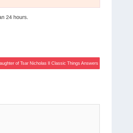
han 24 hours.
aughter of Tsar Nicholas II Classic Things Answers