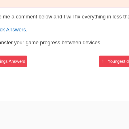
te me a comment below and I will fix everything in less t
ack Answers
.
ransfer your game progress between devices.
hings Answers
Youngest d