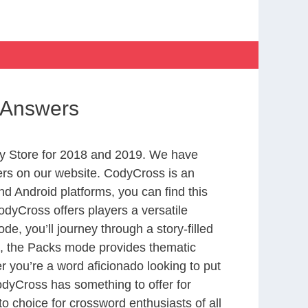
s Answers
y Store for 2018 and 2019. We have
ers on our website. CodyCross is an
d Android platforms, you can find this
dyCross offers players a versatile
 you’ll journey through a story-filled
nd, the Packs mode provides thematic
r you’re a word aficionado looking to put
CodyCross has something to offer for
to choice for crossword enthusiasts of all