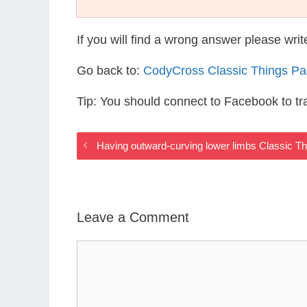
If you will find a wrong answer please wri
Go back to:
CodyCross Classic Things P
Tip: You should connect to Facebook to t
Having outward-curving lower limbs Classic T
Leave a Comment
Comment