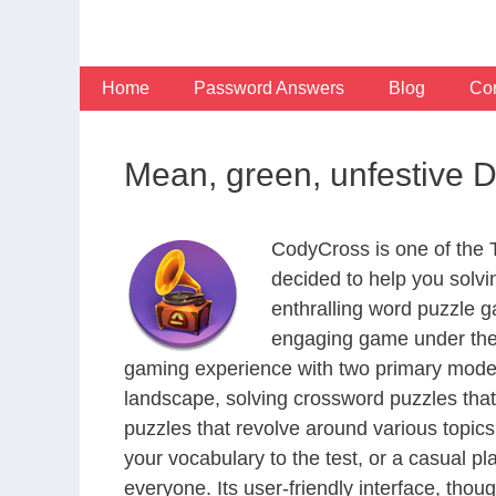
Skip
to
content
Home
Password Answers
Blog
Con
Mean, green, unfestive 
CodyCross is one of the
decided to help you solv
enthralling word puzzle g
engaging game under the 
gaming experience with two primary modes 
landscape, solving crossword puzzles that
puzzles that revolve around various topics
your vocabulary to the test, or a casual p
everyone. Its user-friendly interface, thou