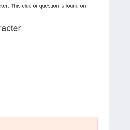
ter
. This clue or question is found on
acter