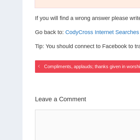
If you will find a wrong answer please wri
Go back to:
CodyCross Internet Searches
Tip: You should connect to Facebook to t
Compliments, applauds; thanks given in worsh
Leave a Comment
Comment