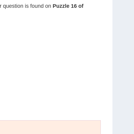
or question is found on
Puzzle 16 of