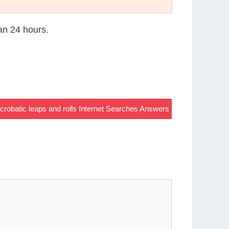
han 24 hours.
acrobatic leaps and rolls Internet Searches Answers