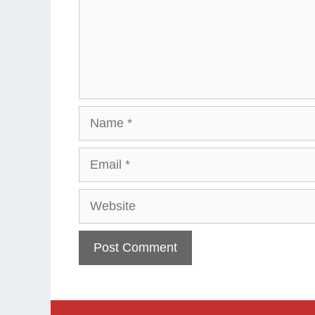
Name
Email
Website