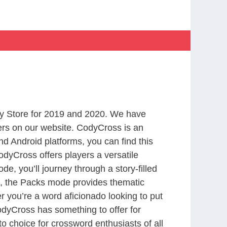
y Store for 2019 and 2020. We have
ers on our website. CodyCross is an
d Android platforms, you can find this
dyCross offers players a versatile
 you’ll journey through a story-filled
nd, the Packs mode provides thematic
r you’re a word aficionado looking to put
CodyCross has something to offer for
to choice for crossword enthusiasts of all