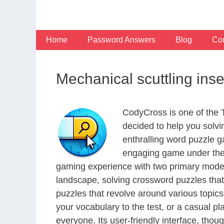
Skip
to
content
Home
Password Answers
Blog
Con
Mechanical scuttling ins
CodyCross is one of the
decided to help you solv
enthralling word puzzle g
engaging game under the 
gaming experience with two primary modes 
landscape, solving crossword puzzles that
puzzles that revolve around various topics
your vocabulary to the test, or a casual p
everyone. Its user-friendly interface, thou