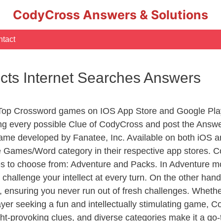
CodyCross Answers & Solutions
tact
ects Internet Searches Answers
 Top Crossword games on IOS App Store and Google Pla
ing every possible Clue of CodyCross and post the Answ
ame developed by Fanatee, Inc. Available on both iOS an
Games/Word category in their respective app stores. Co
to choose from: Adventure and Packs. In Adventure mode,
 challenge your intellect at every turn. On the other ha
, ensuring you never run out of fresh challenges. Whethe
layer seeking a fun and intellectually stimulating game, 
ght-provoking clues, and diverse categories make it a go-