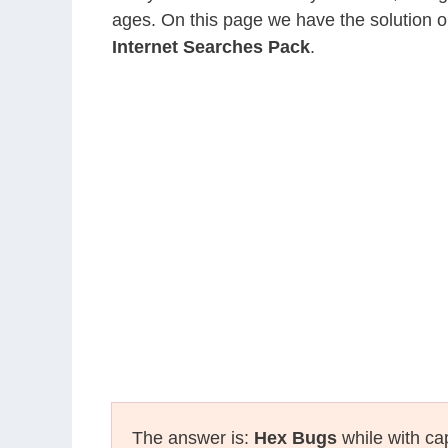
ages. On this page we have the solution o
Internet Searches Pack
.
The answer is:
Hex Bugs
while with cap