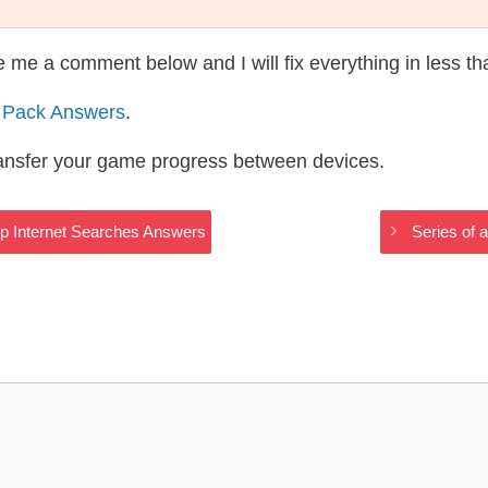
te me a comment below and I will fix everything in less t
 Pack Answers
.
ransfer your game progress between devices.
ip Internet Searches Answers
Series of 