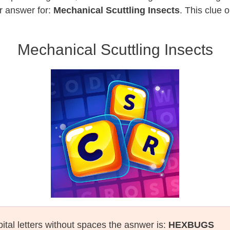
r answer for:
Mechanical Scuttling Insects
. This clue 
Mechanical Scuttling Insects
ital letters without spaces the asnwer is:
HEXBUGS