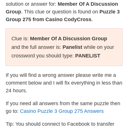
solution or answer for:
Member Of A Discussion
Group
. This clue or question is found on
Puzzle 3
Group 275 from Casino CodyCross
.
Clue is:
Member Of A Discussion Group
and the full answer is:
Panelist
while on your
crossword you should type:
PANELIST
If you will find a wrong answer please write me a
comment below and I will fix everything in less than
24 hours.
If you need all answers from the same puzzle then
go to:
Casino Puzzle 3 Group 275 Answers
Tip: You should connect to Facebook to transfer