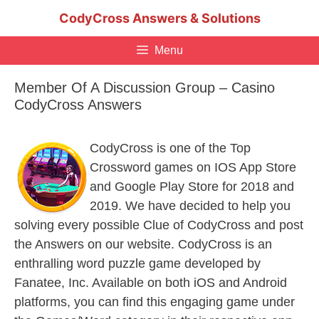
Skip
CodyCross Answers & Solutions
to
content
Menu
Member Of A Discussion Group – Casino
CodyCross Answers
CodyCross is one of the Top
Crossword games on IOS App Store
and Google Play Store for 2018 and
2019. We have decided to help you
solving every possible Clue of CodyCross and post
the Answers on our website. CodyCross is an
enthralling word puzzle game developed by
Fanatee, Inc. Available on both iOS and Android
platforms, you can find this engaging game under