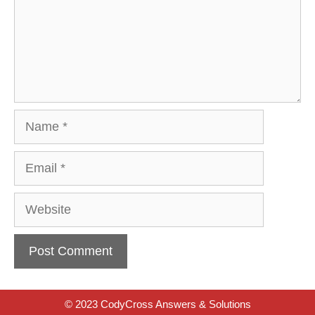
Name
Email
Website
© 2023 CodyCross Answers & Solutions