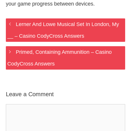
your game progress between devices.
Lerner And Lowe Musical Set In London, My
__ – Casino CodyCross Answers
Primed, Containing Ammunition – Casino
CodyCross Answers
Leave a Comment
Comment