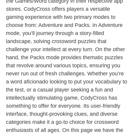
the Games/Word category in their respective app
stores. CodyCross offers players a versatile
gaming experience with two primary modes to
choose from: Adventure and Packs. In Adventure
mode, you’ll journey through a story-filled
landscape, solving crossword puzzles that
challenge your intellect at every turn. On the other
hand, the Packs mode provides thematic puzzles
that revolve around various topics, ensuring you
never run out of fresh challenges. Whether you’re
a word aficionado looking to put your vocabulary to
the test, or a casual player seeking a fun and
intellectually stimulating game, CodyCross has
something to offer for everyone. Its user-friendly
interface, thought-provoking clues, and diverse
categories make it a go-to choice for crossword
enthusiasts of all ages. On this page we have the