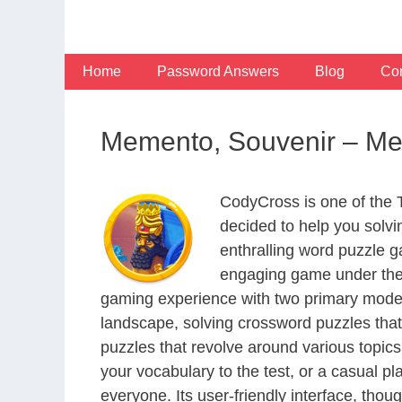
Skip
to
content
Home
Password Answers
Blog
Con
Memento, Souvenir – M
CodyCross is one of the
decided to help you solv
enthralling word puzzle g
engaging game under the 
gaming experience with two primary modes 
landscape, solving crossword puzzles that
puzzles that revolve around various topics
your vocabulary to the test, or a casual p
everyone. Its user-friendly interface, thou