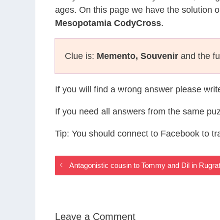
ages. On this page we have the solution o
Mesopotamia CodyCross
.
Clue is:
Memento, Souvenir
and the fu
If you will find a wrong answer please wri
If you need all answers from the same puz
Tip: You should connect to Facebook to t
Antagonistic cousin to Tommy and Dil in Ru
Leave a Comment