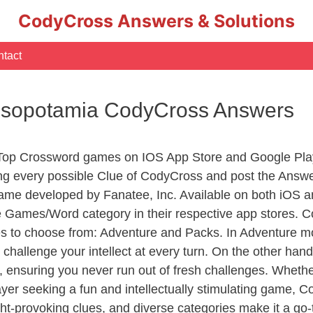
CodyCross Answers & Solutions
tact
esopotamia CodyCross Answers
 Top Crossword games on IOS App Store and Google Pla
ing every possible Clue of CodyCross and post the Answe
ame developed by Fanatee, Inc. Available on both iOS an
Games/Word category in their respective app stores. Co
to choose from: Adventure and Packs. In Adventure mode,
 challenge your intellect at every turn. On the other ha
, ensuring you never run out of fresh challenges. Whethe
layer seeking a fun and intellectually stimulating game, 
ght-provoking clues, and diverse categories make it a go-