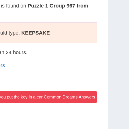
n is found on
Puzzle 1 Group 967 from
uld type:
KEEPSAKE
han 24 hours.
rs
e you put the key in a car Common Dreams Answers