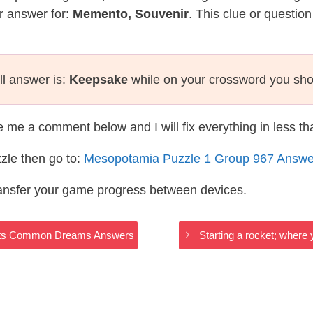
r answer for:
Memento, Souvenir
. This clue or questio
ll answer is:
Keepsake
while on your crossword you sho
te me a comment below and I will fix everything in less t
zle then go to:
Mesopotamia Puzzle 1 Group 967 Answe
ransfer your game progress between devices.
grats Common Dreams Answers
Starting a rocket; wher