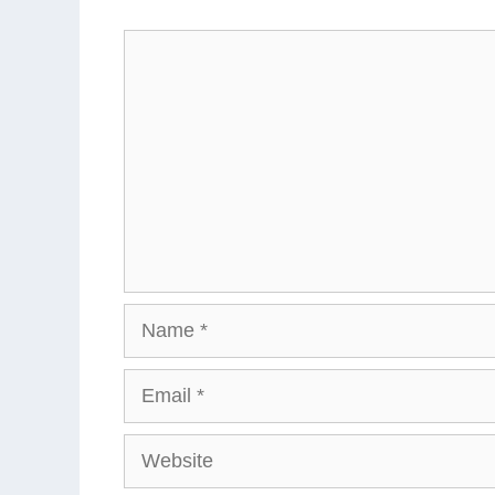
Comment
Name
Email
Website