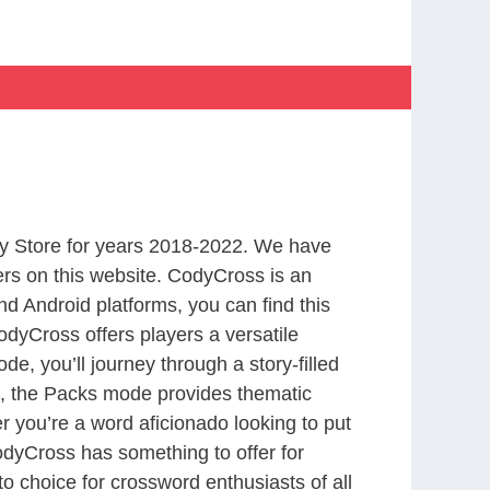
y Store for years 2018-2022. We have
rs on this website. CodyCross is an
d Android platforms, you can find this
dyCross offers players a versatile
 you’ll journey through a story-filled
nd, the Packs mode provides thematic
r you’re a word aficionado looking to put
CodyCross has something to offer for
to choice for crossword enthusiasts of all