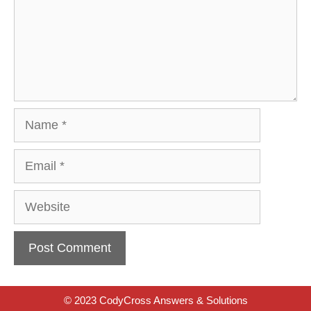
Name
Email
Website
© 2023 CodyCross Answers & Solutions