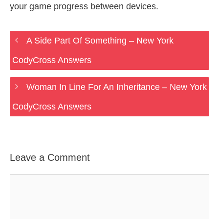
your game progress between devices.
A Side Part Of Something – New York
CodyCross Answers
Woman In Line For An Inheritance – New York
CodyCross Answers
Leave a Comment
Comment