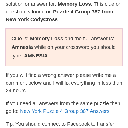
solution or answer for:
Memory Loss
. This clue or
question is found on
Puzzle 4 Group 367 from
New York CodyCross
.
Clue is:
Memory Loss
and the full answer is:
Amnesia
while on your crossword you should
type:
AMNESIA
If you will find a wrong answer please write me a
comment below and I will fix everything in less than
24 hours.
If you need all answers from the same puzzle then
go to:
New York Puzzle 4 Group 367 Answers
Tip: You should connect to Facebook to transfer