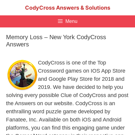
Skip
CodyCross Answers & Solutions
to
content
Menu
Memory Loss – New York CodyCross
Answers
CodyCross is one of the Top
Crossword games on IOS App Store
and Google Play Store for 2018 and
2019. We have decided to help you
solving every possible Clue of CodyCross and post
the Answers on our website. CodyCross is an
enthralling word puzzle game developed by
Fanatee, Inc. Available on both iOS and Android
platforms, you can find this engaging game under