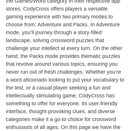
the Games/Word category in their respective app
stores. CodyCross offers players a versatile
gaming experience with two primary modes to
choose from: Adventure and Packs. In Adventure
mode, you’ll journey through a story-filled
landscape, solving crossword puzzles that
challenge your intellect at every turn. On the other
hand, the Packs mode provides thematic puzzles
that revolve around various topics, ensuring you
never run out of fresh challenges. Whether you’re
a word aficionado looking to put your vocabulary to
the test, or a casual player seeking a fun and
intellectually stimulating game, CodyCross has
something to offer for everyone. Its user-friendly
interface, thought-provoking clues, and diverse
categories make it a go-to choice for crossword
enthusiasts of all ages. On this page we have the