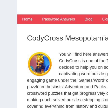
Skip
to
content
Home
Password Answers
Blog
Con
CodyCross Mesopotamia
You will find here answe
CodyCross is one of the
decided to help you on s
captivating word puzzle g
engaging game under the ‘Games/Word’ categ
puzzle enthusiasts: Adventure and Packs. 
crossword puzzles that get progressively 
making each solved puzzle a stepping ston
covering everything from history and cultur