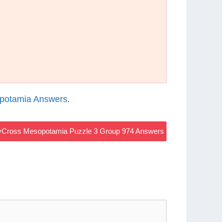
potamia Answers
.
Cross Mesopotamia Puzzle 3 Group 974 Answers