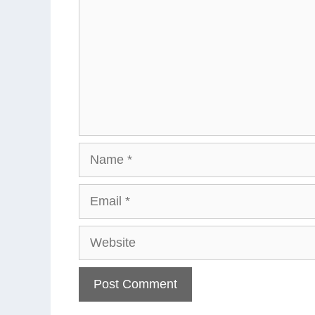
Name
Email
Website