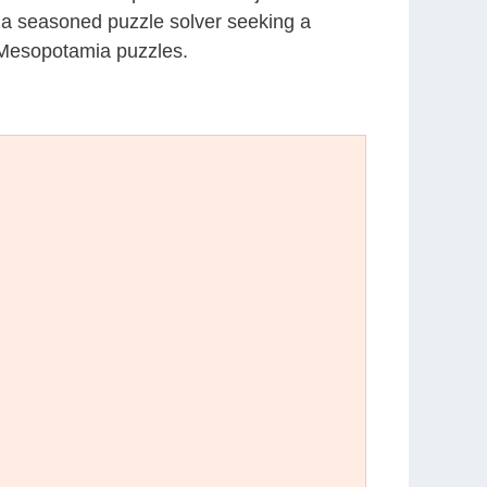
r a seasoned puzzle solver seeking a
 Mesopotamia puzzles.