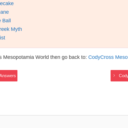
secake
Mane
 Ball
reek Myth
ist
s Mesopotamia World then go back to:
CodyCross Meso
 Answers
Cody