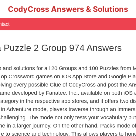
CodyCross Answers & Solutions
tact
 Puzzle 2 Group 974 Answers
rs and solutions for all 20 Groups and 100 Puzzles fro
 Top Crossword games on IOS App Store and Google Pla
olving every possible Clue of CodyCross and post the An
ame developed by Fanatee, Inc., available on both iOS a
ory in the respective app stores, and it offers two disti
In Adventure mode, players traverse through an immersive
challenging. The mode not only tests your vocabulary but
e in a larger journey. On the other hand, Packs mode of
e to science and technology. This allows players to hone t