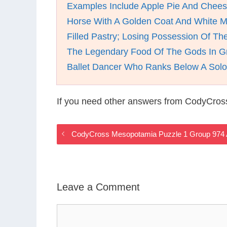
Examples Include Apple Pie And Chee
Horse With A Golden Coat And White 
Filled Pastry; Losing Possession Of The
The Legendary Food Of The Gods In G
Ballet Dancer Who Ranks Below A Solo
If you need other answers from CodyCros
CodyCross Mesopotamia Puzzle 1 Group 974
Leave a Comment
Comment