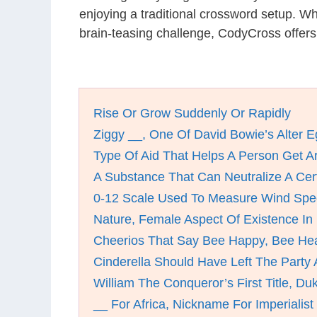
enjoying a traditional crossword setup. W
brain-teasing challenge, CodyCross offer
Rise Or Grow Suddenly Or Rapidly
Ziggy __, One Of David Bowie’s Alter 
Type Of Aid That Helps A Person Get A
A Substance That Can Neutralize A Cer
0-12 Scale Used To Measure Wind Sp
Nature, Female Aspect Of Existence In
Cheerios That Say Bee Happy, Bee Hea
Cinderella Should Have Left The Party 
William The Conqueror’s First Title, Du
__ For Africa, Nickname For Imperialis