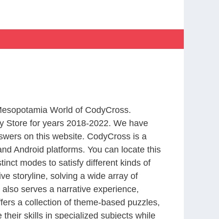
m Mesopotamia World of CodyCross.
y Store for years 2018-2022. We have
swers on this website. CodyCross is a
nd Android platforms. You can locate this
nct modes to satisfy different kinds of
 storyline, solving a wide array of
 also serves a narrative experience,
fers a collection of theme-based puzzles,
heir skills in specialized subjects while