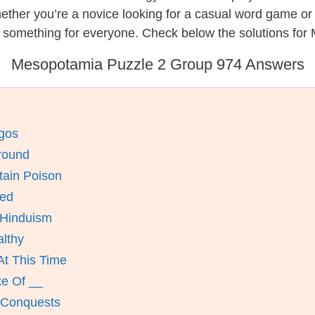
hether you’re a novice looking for a casual word game o
s something for everyone. Check below the solutions for
Mesopotamia Puzzle 2 Group 974 Answers
Egos
round
tain Poison
eed
 Hinduism
lthy
At This Time
ke Of __
t Conquests