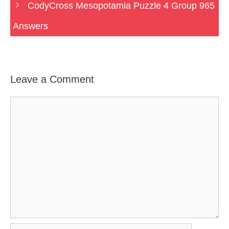
CodyCross Mesopotamia Puzzle 4 Group 965
Answers
Leave a Comment
Comment