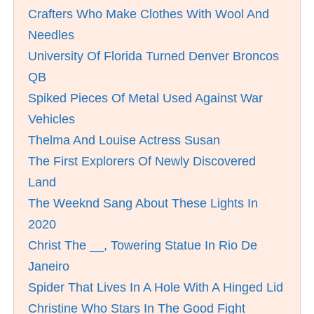
Crafters Who Make Clothes With Wool And
Needles
University Of Florida Turned Denver Broncos
QB
Spiked Pieces Of Metal Used Against War
Vehicles
Thelma And Louise Actress Susan
The First Explorers Of Newly Discovered
Land
The Weeknd Sang About These Lights In
2020
Christ The __, Towering Statue In Rio De
Janeiro
Spider That Lives In A Hole With A Hinged Lid
Christine Who Stars In The Good Fight