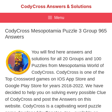
Skip
CodyCross Answers & Solutions
to
content
Menu
CodyCross Mesopotamia Puzzle 3 Group 965
Answers
You will find here answers and
solutions for all 20 Groups and 100
Puzzles from Mesopotamia World of
CodyCross. CodyCross is one of the
Top Crossword games on IOS App Store and
Google Play Store for years 2018-2022. We have
decided to help you on solving every possible Clue
of CodyCross and post the Answers on this
website. CodyCross is a captivating word puzzle