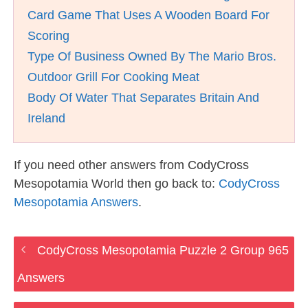
Card Game That Uses A Wooden Board For
Scoring
Type Of Business Owned By The Mario Bros.
Outdoor Grill For Cooking Meat
Body Of Water That Separates Britain And
Ireland
If you need other answers from CodyCross
Mesopotamia World then go back to:
CodyCross
Mesopotamia Answers
.
CodyCross Mesopotamia Puzzle 2 Group 965
Answers