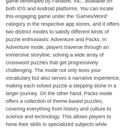
game developed by Fanatee, Inc., available on
both iOS and Android platforms. You can locate
this engaging game under the ‘Games/Word’
category in the respective app stores, and it offers
two distinct modes to satisfy different kinds of
puzzle enthusiasts: Adventure and Packs. In
Adventure mode, players traverse through an
immersive storyline, solving a wide array of
crossword puzzles that get progressively
challenging. The mode not only tests your
vocabulary but also serves a narrative experience,
making each solved puzzle a stepping stone in a
larger journey. On the other hand, Packs mode
offers a collection of theme-based puzzles,
covering everything from history and culture to
science and technology. This allows players to
hone their skills in specialized subjects while