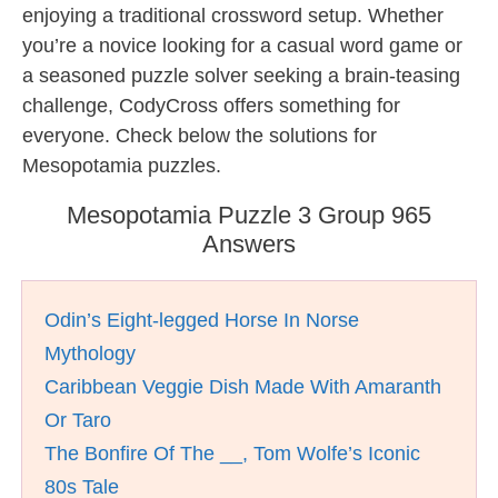
enjoying a traditional crossword setup. Whether
you’re a novice looking for a casual word game or
a seasoned puzzle solver seeking a brain-teasing
challenge, CodyCross offers something for
everyone. Check below the solutions for
Mesopotamia puzzles.
Mesopotamia Puzzle 3 Group 965
Answers
Odin’s Eight-legged Horse In Norse
Mythology
Caribbean Veggie Dish Made With Amaranth
Or Taro
The Bonfire Of The __, Tom Wolfe’s Iconic
80s Tale