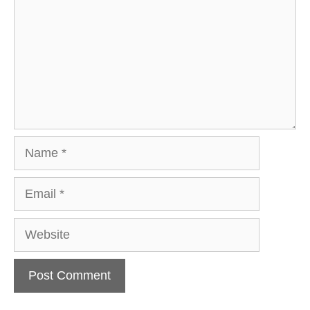
Name
Email
Website