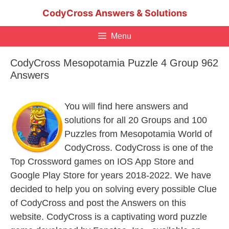
Skip
CodyCross Answers & Solutions
to
content
Menu
CodyCross Mesopotamia Puzzle 4 Group 962
Answers
You will find here answers and
solutions for all 20 Groups and 100
Puzzles from Mesopotamia World of
CodyCross. CodyCross is one of the
Top Crossword games on IOS App Store and
Google Play Store for years 2018-2022. We have
decided to help you on solving every possible Clue
of CodyCross and post the Answers on this
website. CodyCross is a captivating word puzzle