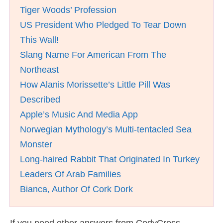
Tiger Woods’ Profession
US President Who Pledged To Tear Down
This Wall!
Slang Name For American From The
Northeast
How Alanis Morissette’s Little Pill Was
Described
Apple’s Music And Media App
Norwegian Mythology’s Multi-tentacled Sea
Monster
Long-haired Rabbit That Originated In Turkey
Leaders Of Arab Families
Bianca, Author Of Cork Dork