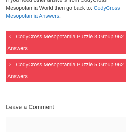
If you need other answers from CodyCross
Mesopotamia World then go back to:
CodyCross
Mesopotamia Answers
.
CodyCross Mesopotamia Puzzle 3 Group 962
Answers
CodyCross Mesopotamia Puzzle 5 Group 962
Answers
Leave a Comment
Comment