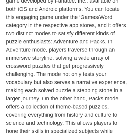
game developed by Fanatee, Inc., available on
both iOS and Android platforms. You can locate
this engaging game under the ‘Games/Word’
category in the respective app stores, and it offers
two distinct modes to satisfy different kinds of
puzzle enthusiasts: Adventure and Packs. In
Adventure mode, players traverse through an
immersive storyline, solving a wide array of
crossword puzzles that get progressively
challenging. The mode not only tests your
vocabulary but also serves a narrative experience,
making each solved puzzle a stepping stone in a
larger journey. On the other hand, Packs mode
offers a collection of theme-based puzzles,
covering everything from history and culture to
science and technology. This allows players to
hone their skills in specialized subjects while