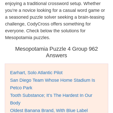
enjoying a traditional crossword setup. Whether
you’re a novice looking for a casual word game or
a seasoned puzzle solver seeking a brain-teasing
challenge, CodyCross offers something for
everyone. Check below the solutions for
Mesopotamia puzzles.
Mesopotamia Puzzle 4 Group 962
Answers
Earhart, Solo Atlantic Pilot
San Diego Team Whose Home Stadium Is
Petco Park
Tooth Substance; It’s The Hardest In Our
Body
Oldest Banana Brand, With Blue Label