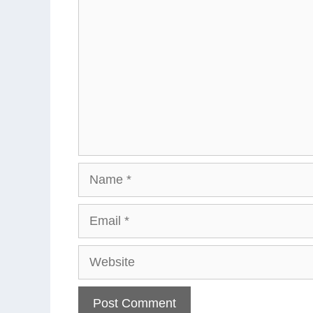
Name
Email
Website