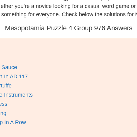
hether you’re a novice looking for a casual word game o
s something for everyone. Check below the solutions for
Mesopotamia Puzzle 4 Group 976 Answers
h Sauce
 In AD 117
tuffe
 Instruments
ess
ing
p In A Row