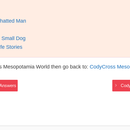
w-hatted Man
s Small Dog
fe Stories
s Mesopotamia World then go back to:
CodyCross Meso
 Answers
Cody