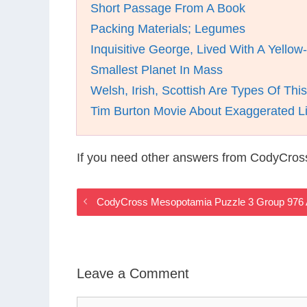
Short Passage From A Book
Packing Materials; Legumes
Inquisitive George, Lived With A Yello
Smallest Planet In Mass
Welsh, Irish, Scottish Are Types Of Thi
Tim Burton Movie About Exaggerated Li
If you need other answers from CodyCros
CodyCross Mesopotamia Puzzle 3 Group 976
Leave a Comment
Comment