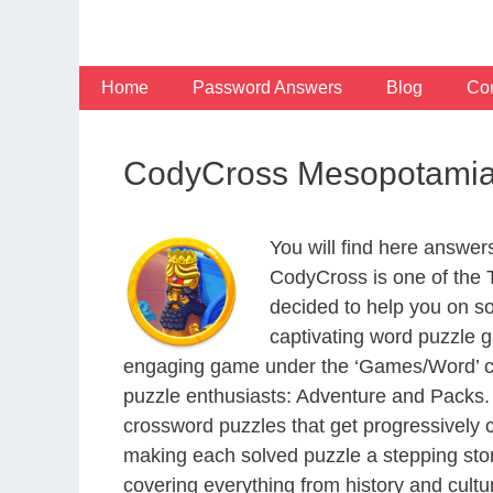
Skip
to
content
Home
Password Answers
Blog
Con
CodyCross Mesopotamia
You will find here answe
CodyCross is one of the
decided to help you on s
captivating word puzzle g
engaging game under the ‘Games/Word’ categ
puzzle enthusiasts: Adventure and Packs. 
crossword puzzles that get progressively 
making each solved puzzle a stepping ston
covering everything from history and cultur