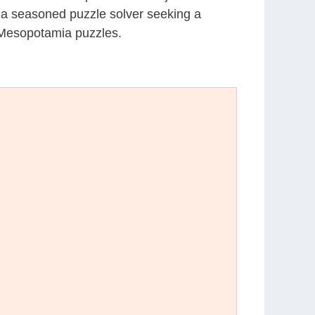
r a seasoned puzzle solver seeking a
 Mesopotamia puzzles.