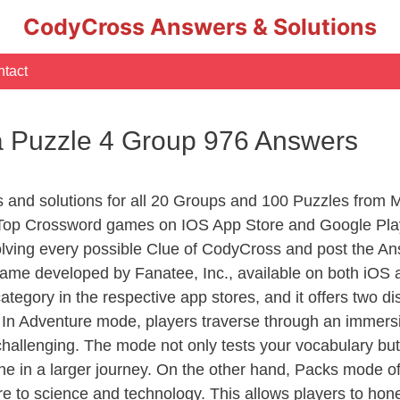
CodyCross Answers & Solutions
tact
 Puzzle 4 Group 976 Answers
rs and solutions for all 20 Groups and 100 Puzzles fro
 Top Crossword games on IOS App Store and Google Pla
olving every possible Clue of CodyCross and post the An
ame developed by Fanatee, Inc., available on both iOS a
ory in the respective app stores, and it offers two disti
In Adventure mode, players traverse through an immersive
challenging. The mode not only tests your vocabulary but
e in a larger journey. On the other hand, Packs mode of
e to science and technology. This allows players to hone t