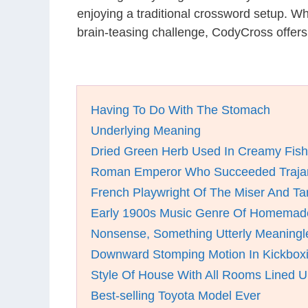
enjoying a traditional crossword setup. W
brain-teasing challenge, CodyCross offer
Having To Do With The Stomach
Underlying Meaning
Dried Green Herb Used In Creamy Fis
Roman Emperor Who Succeeded Trajan
French Playwright Of The Miser And Tar
Early 1900s Music Genre Of Homemade
Nonsense, Something Utterly Meaningl
Downward Stomping Motion In Kickbox
Style Of House With All Rooms Lined U
Best-selling Toyota Model Ever