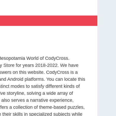
m Mesopotamia World of CodyCross.
y Store for years 2018-2022. We have
swers on this website. CodyCross is a
nd Android platforms. You can locate this
nct modes to satisfy different kinds of
 storyline, solving a wide array of
 also serves a narrative experience,
fers a collection of theme-based puzzles,
heir skills in specialized subjects while