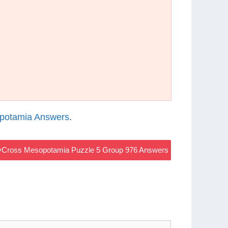
potamia Answers
.
Cross Mesopotamia Puzzle 5 Group 976 Answers