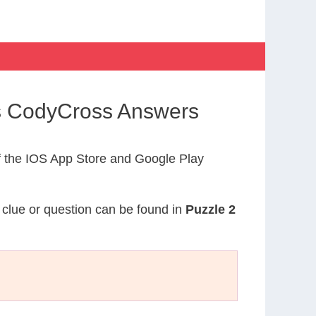
s CodyCross Answers
 the IOS App Store and Google Play
s clue or question can be found in
Puzzle 2