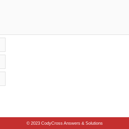
© 2023 CodyCross Answers & Solutions