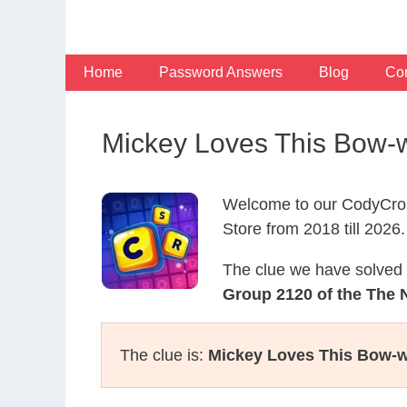
Skip
to
content
Home
Password Answers
Blog
Con
Mickey Loves This Bow-
Welcome to our CodyCros
Store from 2018 till 2026.
The clue we have solved 
Group 2120 of the The 
The clue is:
Mickey Loves This Bow-