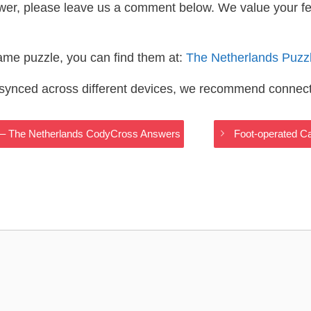
wer, please leave us a comment below. We value your f
same puzzle, you can find them at:
The Netherlands Puzz
s synced across different devices, we recommend connec
re – The Netherlands CodyCross Answers
Foot-operated C