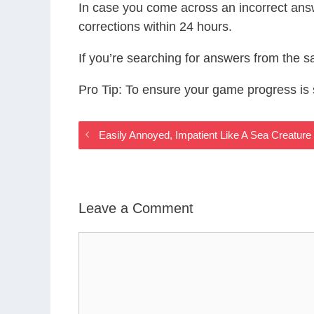
In case you come across an incorrect ans
corrections within 24 hours.
If you’re searching for answers from the 
Pro Tip: To ensure your game progress i
Easily Annoyed, Impatient Like A Sea Creatu
Leave a Comment
Comment