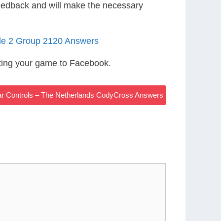
eedback and will make the necessary
le 2 Group 2120 Answers
ting your game to Facebook.
ar Controls – The Netherlands CodyCross Answers