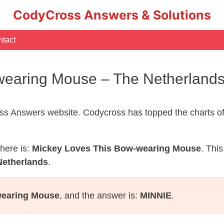
CodyCross Answers & Solutions
tact
wearing Mouse – The Netherland
s Answers website. Codycross has topped the charts of
here is:
Mickey Loves This Bow-wearing Mouse
. Thi
Netherlands
.
wearing Mouse
, and the answer is:
MINNIE
.