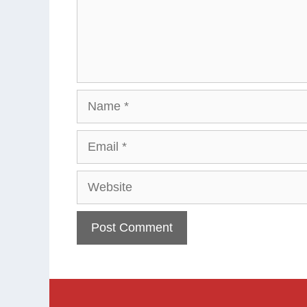
Name
Email
Website