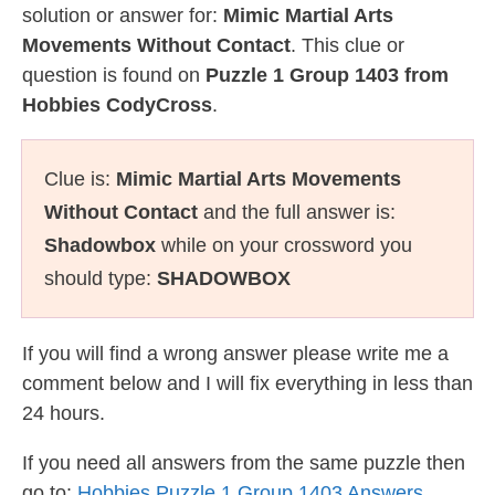
solution or answer for:
Mimic Martial Arts
Movements Without Contact
. This clue or
question is found on
Puzzle 1 Group 1403 from
Hobbies CodyCross
.
Clue is:
Mimic Martial Arts Movements
Without Contact
and the full answer is:
Shadowbox
while on your crossword you
should type:
SHADOWBOX
If you will find a wrong answer please write me a
comment below and I will fix everything in less than
24 hours.
If you need all answers from the same puzzle then
go to:
Hobbies Puzzle 1 Group 1403 Answers