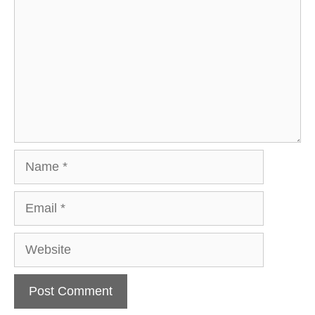
Name
Email
Website