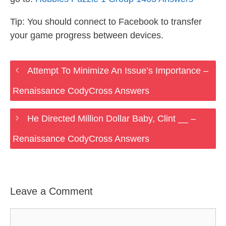
Tip: You should connect to Facebook to transfer
your game progress between devices.
Attempt To Minimize An Issue’s Importance –
Renaissance CodyCross Answers
He Directed Million Dollar Baby, Clint __ –
Renaissance CodyCross Answers
Leave a Comment
Comment