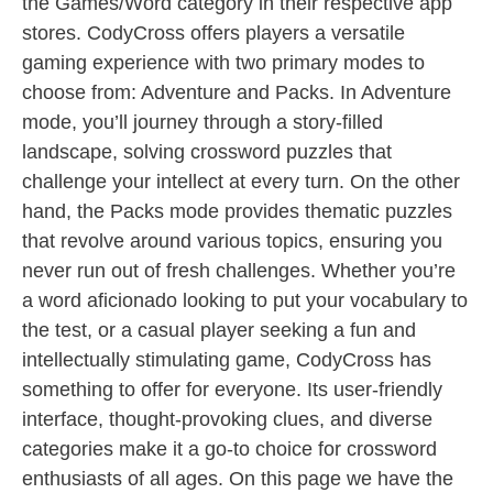
the Games/Word category in their respective app
stores. CodyCross offers players a versatile
gaming experience with two primary modes to
choose from: Adventure and Packs. In Adventure
mode, you’ll journey through a story-filled
landscape, solving crossword puzzles that
challenge your intellect at every turn. On the other
hand, the Packs mode provides thematic puzzles
that revolve around various topics, ensuring you
never run out of fresh challenges. Whether you’re
a word aficionado looking to put your vocabulary to
the test, or a casual player seeking a fun and
intellectually stimulating game, CodyCross has
something to offer for everyone. Its user-friendly
interface, thought-provoking clues, and diverse
categories make it a go-to choice for crossword
enthusiasts of all ages. On this page we have the