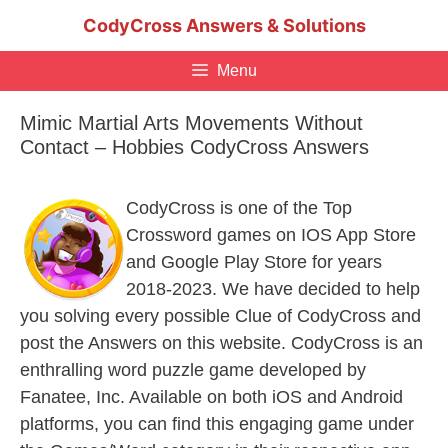
Skip
CodyCross Answers & Solutions
to
content
Menu
Mimic Martial Arts Movements Without
Contact – Hobbies CodyCross Answers
CodyCross is one of the Top
Crossword games on IOS App Store
and Google Play Store for years
2018-2023. We have decided to help
you solving every possible Clue of CodyCross and
post the Answers on this website. CodyCross is an
enthralling word puzzle game developed by
Fanatee, Inc. Available on both iOS and Android
platforms, you can find this engaging game under