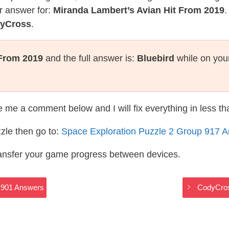
r answer for:
Miranda Lambert’s Avian Hit From 2019
.
dyCross
.
 From 2019
and the full answer is:
Bluebird
while on you
te me a comment below and I will fix everything in less t
zle then go to:
Space Exploration Puzzle 2 Group 917 
ransfer your game progress between devices.
 901 Answers
CodyCros