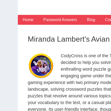
Skip
to
content
Home
Password Answers
Blog
Con
Miranda Lambert’s Avian
CodyCross is one of the
decided to help you solv
enthralling word puzzle g
engaging game under the 
gaming experience with two primary modes 
landscape, solving crossword puzzles that
puzzles that revolve around various topics
your vocabulary to the test, or a casual p
everyone. Its user-friendly interface, thou