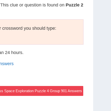
 This clue or question is found on
Puzzle 2
r crossword you should type:
han 24 hours.
Answers
s Space Exploration Puzzle 4 Group 901 Answers