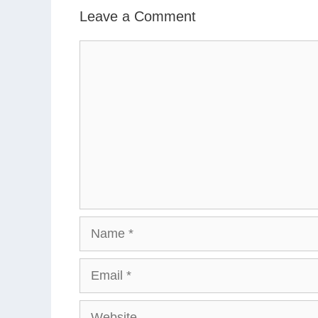
Leave a Comment
Comment
Name
Email
Website