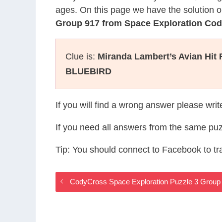
ages. On this page we have the solution o
Group 917 from Space Exploration Co
Clue is:
Miranda Lambert’s Avian Hit
BLUEBIRD
If you will find a wrong answer please wri
If you need all answers from the same puz
Tip: You should connect to Facebook to t
CodyCross Space Exploration Puzzle 3 Group