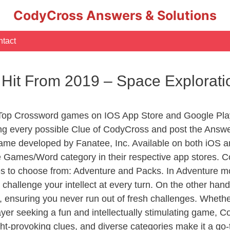
CodyCross Answers & Solutions
tact
 Hit From 2019 – Space Explora
 Top Crossword games on IOS App Store and Google Pla
ing every possible Clue of CodyCross and post the Answe
ame developed by Fanatee, Inc. Available on both iOS an
Games/Word category in their respective app stores. Co
to choose from: Adventure and Packs. In Adventure mode,
 challenge your intellect at every turn. On the other ha
, ensuring you never run out of fresh challenges. Whethe
layer seeking a fun and intellectually stimulating game, 
ght-provoking clues, and diverse categories make it a go-