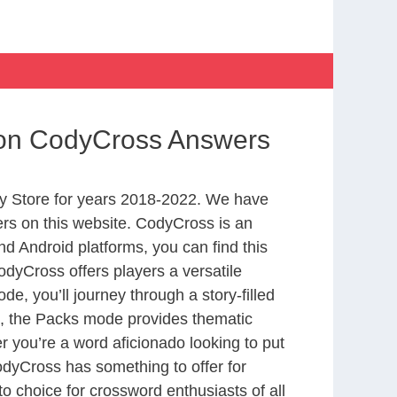
tion CodyCross Answers
y Store for years 2018-2022. We have
rs on this website. CodyCross is an
d Android platforms, you can find this
dyCross offers players a versatile
 you’ll journey through a story-filled
nd, the Packs mode provides thematic
r you’re a word aficionado looking to put
CodyCross has something to offer for
to choice for crossword enthusiasts of all