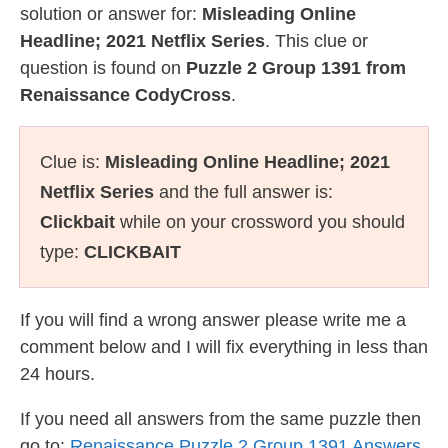
solution or answer for:
Misleading Online
Headline; 2021 Netflix Series
. This clue or
question is found on
Puzzle 2 Group 1391 from
Renaissance CodyCross
.
Clue is:
Misleading Online Headline; 2021
Netflix Series
and the full answer is:
Clickbait
while on your crossword you should
type:
CLICKBAIT
If you will find a wrong answer please write me a
comment below and I will fix everything in less than
24 hours.
If you need all answers from the same puzzle then
go to:
Renaissance Puzzle 2 Group 1391 Answers