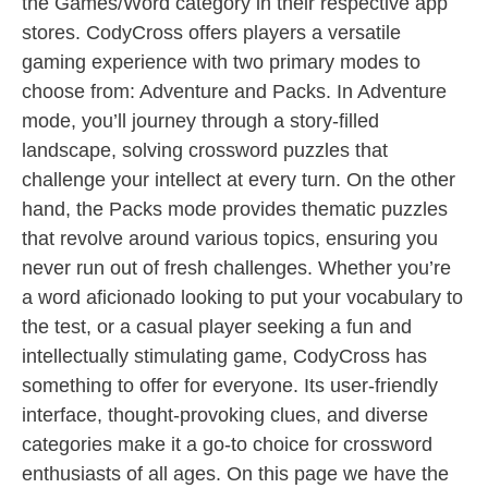
the Games/Word category in their respective app
stores. CodyCross offers players a versatile
gaming experience with two primary modes to
choose from: Adventure and Packs. In Adventure
mode, you’ll journey through a story-filled
landscape, solving crossword puzzles that
challenge your intellect at every turn. On the other
hand, the Packs mode provides thematic puzzles
that revolve around various topics, ensuring you
never run out of fresh challenges. Whether you’re
a word aficionado looking to put your vocabulary to
the test, or a casual player seeking a fun and
intellectually stimulating game, CodyCross has
something to offer for everyone. Its user-friendly
interface, thought-provoking clues, and diverse
categories make it a go-to choice for crossword
enthusiasts of all ages. On this page we have the