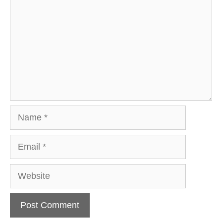
Name
Email
Website