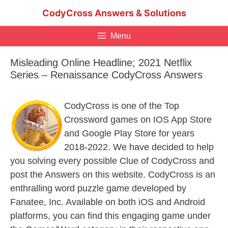
Skip
CodyCross Answers & Solutions
to
content
Menu
Misleading Online Headline; 2021 Netflix
Series – Renaissance CodyCross Answers
CodyCross is one of the Top
Crossword games on IOS App Store
and Google Play Store for years
2018-2022. We have decided to help
you solving every possible Clue of CodyCross and
post the Answers on this website. CodyCross is an
enthralling word puzzle game developed by
Fanatee, Inc. Available on both iOS and Android
platforms, you can find this engaging game under