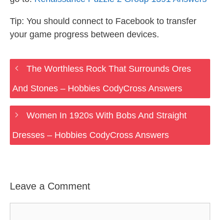
Tip: You should connect to Facebook to transfer
your game progress between devices.
The Worthless Rock That Surrounds Ores
And Stones – Hobbies CodyCross Answers
Women In 1920s With Bobs And Straight
Dresses – Hobbies CodyCross Answers
Leave a Comment
Comment