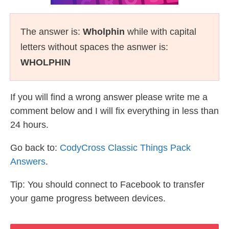
The answer is:
Wholphin
while with capital
letters without spaces the asnwer is:
WHOLPHIN
If you will find a wrong answer please write me a
comment below and I will fix everything in less than
24 hours.
Go back to:
CodyCross Classic Things Pack
Answers
.
Tip: You should connect to Facebook to transfer
your game progress between devices.