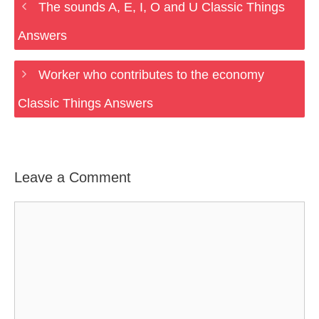
The sounds A, E, I, O and U Classic Things
Answers
Worker who contributes to the economy
Classic Things Answers
Leave a Comment
Comment