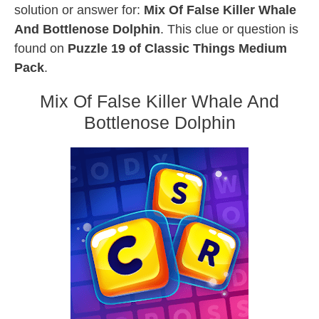
solution or answer for:
Mix Of False Killer Whale
And Bottlenose Dolphin
. This clue or question is
found on
Puzzle 19 of Classic Things Medium
Pack
.
Mix Of False Killer Whale And
Bottlenose Dolphin