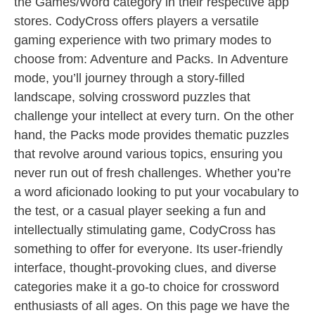
the Games/Word category in their respective app
stores. CodyCross offers players a versatile
gaming experience with two primary modes to
choose from: Adventure and Packs. In Adventure
mode, you’ll journey through a story-filled
landscape, solving crossword puzzles that
challenge your intellect at every turn. On the other
hand, the Packs mode provides thematic puzzles
that revolve around various topics, ensuring you
never run out of fresh challenges. Whether you’re
a word aficionado looking to put your vocabulary to
the test, or a casual player seeking a fun and
intellectually stimulating game, CodyCross has
something to offer for everyone. Its user-friendly
interface, thought-provoking clues, and diverse
categories make it a go-to choice for crossword
enthusiasts of all ages. On this page we have the