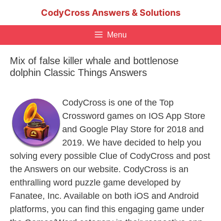
Skip
CodyCross Answers & Solutions
to
content
Menu
Mix of false killer whale and bottlenose
dolphin Classic Things Answers
CodyCross is one of the Top
Crossword games on IOS App Store
and Google Play Store for 2018 and
2019. We have decided to help you
solving every possible Clue of CodyCross and post
the Answers on our website. CodyCross is an
enthralling word puzzle game developed by
Fanatee, Inc. Available on both iOS and Android
platforms, you can find this engaging game under