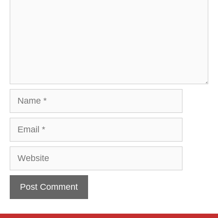
Name
Email
Website