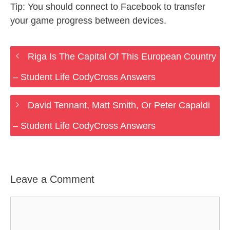
Tip: You should connect to Facebook to transfer
your game progress between devices.
Riga Is The Capital Of This European Country
– Student Life CodyCross Answers
David Tennant, Matt Smith, Or Peter Capaldi
– Student Life CodyCross Answers
Leave a Comment
Comment