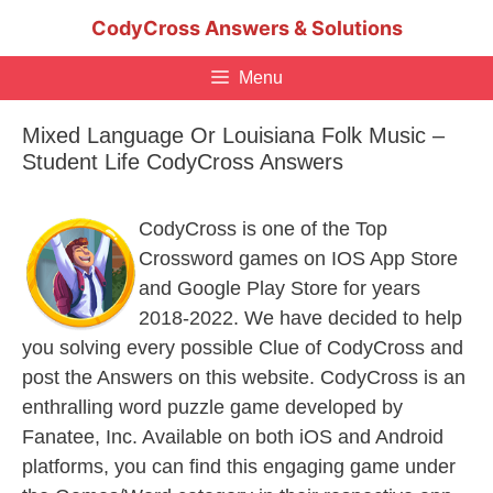
Skip
CodyCross Answers & Solutions
to
content
Menu
Mixed Language Or Louisiana Folk Music –
Student Life CodyCross Answers
CodyCross is one of the Top
Crossword games on IOS App Store
and Google Play Store for years
2018-2022. We have decided to help
you solving every possible Clue of CodyCross and
post the Answers on this website. CodyCross is an
enthralling word puzzle game developed by
Fanatee, Inc. Available on both iOS and Android
platforms, you can find this engaging game under