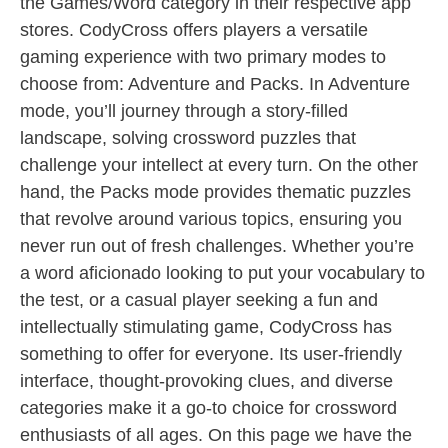
the Games/Word category in their respective app
stores. CodyCross offers players a versatile
gaming experience with two primary modes to
choose from: Adventure and Packs. In Adventure
mode, you’ll journey through a story-filled
landscape, solving crossword puzzles that
challenge your intellect at every turn. On the other
hand, the Packs mode provides thematic puzzles
that revolve around various topics, ensuring you
never run out of fresh challenges. Whether you’re
a word aficionado looking to put your vocabulary to
the test, or a casual player seeking a fun and
intellectually stimulating game, CodyCross has
something to offer for everyone. Its user-friendly
interface, thought-provoking clues, and diverse
categories make it a go-to choice for crossword
enthusiasts of all ages. On this page we have the