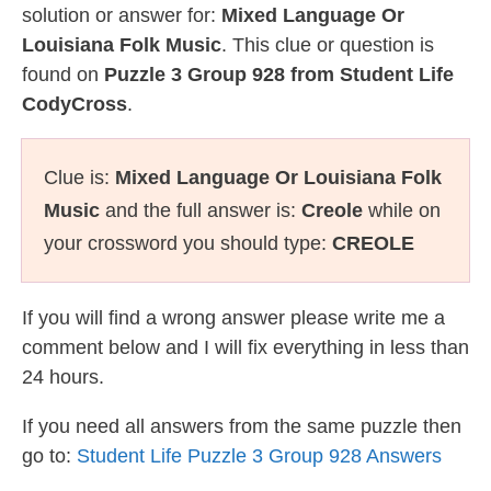
solution or answer for:
Mixed Language Or
Louisiana Folk Music
. This clue or question is
found on
Puzzle 3 Group 928 from Student Life
CodyCross
.
Clue is:
Mixed Language Or Louisiana Folk
Music
and the full answer is:
Creole
while on
your crossword you should type:
CREOLE
If you will find a wrong answer please write me a
comment below and I will fix everything in less than
24 hours.
If you need all answers from the same puzzle then
go to:
Student Life Puzzle 3 Group 928 Answers